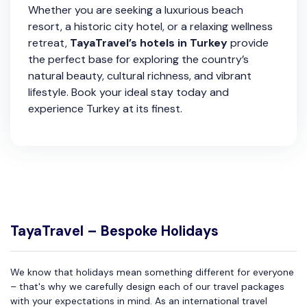
Whether you are seeking a luxurious beach
resort, a historic city hotel, or a relaxing wellness
retreat,
TayaTravel’s hotels in Turkey
provide
the perfect base for exploring the country’s
natural beauty, cultural richness, and vibrant
lifestyle. Book your ideal stay today and
experience Turkey at its finest.
TayaTravel – Bespoke Holidays
We know that holidays mean something different for everyone
– that's why we carefully design each of our travel packages
with your expectations in mind. As an international travel