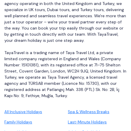
agency operating in both the United Kingdom and Turkey, we
specialize in UK tours, Dubai tours, and Turkey tours, delivering
well planned and seamless travel experiences. We're more than
just a tour operator – we're your travel partner every step of
the way. You can book your trip easily through our website or
by getting in touch directly with our team. With TayaTravel,
your dream holiday is just one step away.
TayaTravel is a trading name of Taya Travel Ltd, a private
limited company registered in England and Wales (Company
Number: 15101381), with its registered office at 71–75 Shelton
Street, Covent Garden, London, WC2H 9JQ, United Kingdom. In
Turkey, we operate as Taya Travel Agency, a licensed travel
agency and TÜRSAB member (Licence No: 15730), with our
registered address at Patlangıç Mah. 338 (PTL) Sk. No: 2B, İç
Kapı No: 9, Fethiye, Muğla, Turkey.
All Inclusive Holidays
Spa & Wellness Breaks
Family Holidays
Last-Minute Holidays