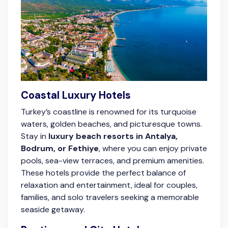
Coastal Luxury Hotels
Turkey’s coastline is renowned for its turquoise
waters, golden beaches, and picturesque towns.
Stay in
luxury beach resorts in Antalya,
Bodrum, or Fethiye
, where you can enjoy private
pools, sea-view terraces, and premium amenities.
These hotels provide the perfect balance of
relaxation and entertainment, ideal for couples,
families, and solo travelers seeking a memorable
seaside getaway.