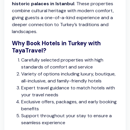
historic palaces in Istanbul
. These properties
combine cultural heritage with modern comfort,
giving guests a one-of-a-kind experience and a
deeper connection to Turkey’s traditions and
landscapes.
Why Book Hotels in Turkey with
TayaTravel?
Carefully selected properties with high
standards of comfort and service
Variety of options including luxury, boutique,
all-inclusive, and family-friendly hotels
Expert travel guidance to match hotels with
your travel needs
Exclusive offers, packages, and early booking
benefits
Support throughout your stay to ensure a
seamless experience