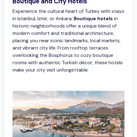
Boutique and City Hotels
Experience the cultural heart of Turkey with stays
in Istanbul, Izmir, or Ankara.
Boutique hotels
in
historic neighborhoods offer a unique blend of
modern comfort and traditional architecture,
placing you near iconic landmarks, local markets,
and vibrant city life. From rooftop terraces
overlooking the Bosphorus to cozy boutique
rooms with authentic Turkish décor, these hotels
make your city visit unforgettable.