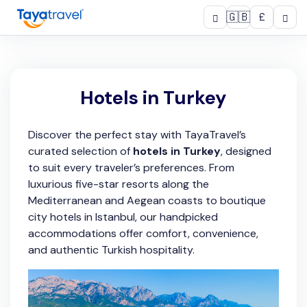
🇬🇧
£
Hotels in Turkey
Discover the perfect stay with TayaTravel’s
curated selection of
hotels in Turkey
, designed
to suit every traveler’s preferences. From
luxurious five-star resorts along the
Mediterranean and Aegean coasts to boutique
city hotels in Istanbul, our handpicked
accommodations offer comfort, convenience,
and authentic Turkish hospitality.