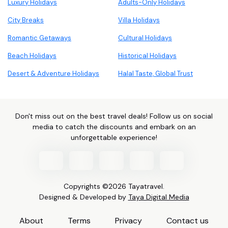
Luxury Holidays
Adults-Only Holidays
City Breaks
Villa Holidays
Romantic Getaways
Cultural Holidays
Beach Holidays
Historical Holidays
Desert & Adventure Holidays
Halal Taste, Global Trust
Don't miss out on the best travel deals! Follow us on social
media to catch the discounts and embark on an
unforgettable experience!
Copyrights ©2026 Tayatravel.
Designed & Developed by
Taya Digital Media
About
Terms
Privacy
Contact us