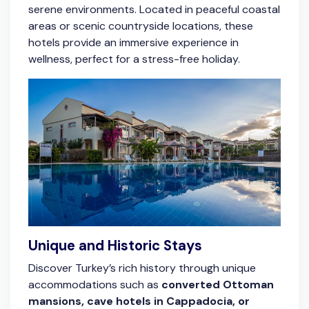
serene environments. Located in peaceful coastal
areas or scenic countryside locations, these
hotels provide an immersive experience in
wellness, perfect for a stress-free holiday.
Unique and Historic Stays
Discover Turkey’s rich history through unique
accommodations such as
converted Ottoman
mansions, cave hotels in Cappadocia, or