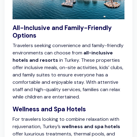
All-Inclusive and Family-Friendly
Options
Travelers seeking convenience and family-friendly
environments can choose from
all-inclusive
hotels and resorts
in Turkey. These properties
offer inclusive meals, on-site activities, kids’ clubs,
and family suites to ensure everyone has a
comfortable and enjoyable stay. With attentive
staff and high-quality services, families can relax
while children are entertained.
Wellness and Spa Hotels
For travelers looking to combine relaxation with
rejuvenation, Turkey’s
wellness and spa hotels
offer luxurious treatments, thermal pools, and