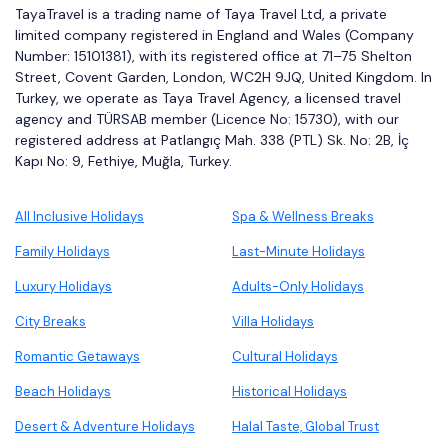
TayaTravel is a trading name of Taya Travel Ltd, a private
limited company registered in England and Wales (Company
Number: 15101381), with its registered office at 71–75 Shelton
Street, Covent Garden, London, WC2H 9JQ, United Kingdom. In
Turkey, we operate as Taya Travel Agency, a licensed travel
agency and TÜRSAB member (Licence No: 15730), with our
registered address at Patlangıç Mah. 338 (PTL) Sk. No: 2B, İç
Kapı No: 9, Fethiye, Muğla, Turkey.
All Inclusive Holidays
Spa & Wellness Breaks
Family Holidays
Last-Minute Holidays
Luxury Holidays
Adults-Only Holidays
City Breaks
Villa Holidays
Romantic Getaways
Cultural Holidays
Beach Holidays
Historical Holidays
Desert & Adventure Holidays
Halal Taste, Global Trust