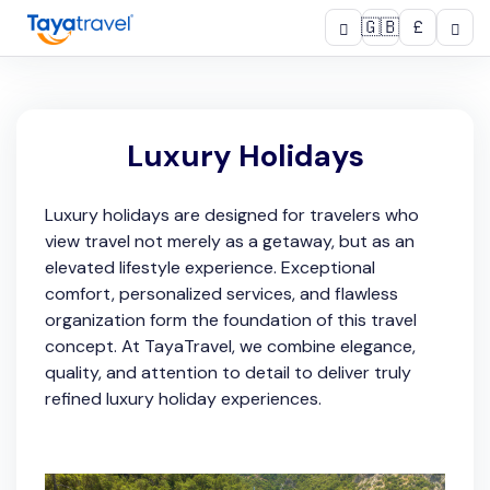
🇬🇧
£
Luxury Holidays
Luxury holidays are designed for travelers who
view travel not merely as a getaway, but as an
elevated lifestyle experience. Exceptional
comfort, personalized services, and flawless
organization form the foundation of this travel
concept. At TayaTravel, we combine elegance,
quality, and attention to detail to deliver truly
refined luxury holiday experiences.