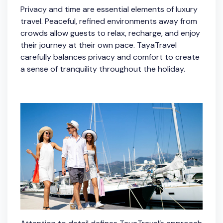
Privacy and time are essential elements of luxury
travel. Peaceful, refined environments away from
crowds allow guests to relax, recharge, and enjoy
their journey at their own pace. TayaTravel
carefully balances privacy and comfort to create
a sense of tranquility throughout the holiday.