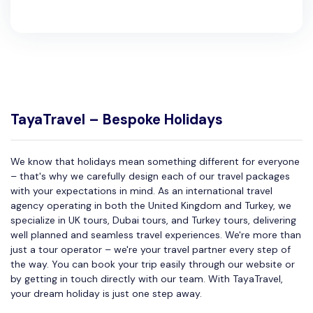
TayaTravel – Bespoke Holidays
We know that holidays mean something different for everyone
– that's why we carefully design each of our travel packages
with your expectations in mind. As an international travel
agency operating in both the United Kingdom and Turkey, we
specialize in UK tours, Dubai tours, and Turkey tours, delivering
well planned and seamless travel experiences. We're more than
just a tour operator – we're your travel partner every step of
the way. You can book your trip easily through our website or
by getting in touch directly with our team. With TayaTravel,
your dream holiday is just one step away.