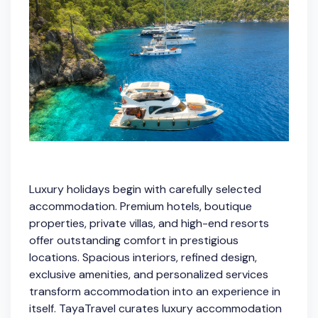
Luxury holidays begin with carefully selected
accommodation. Premium hotels, boutique
properties, private villas, and high-end resorts
offer outstanding comfort in prestigious
locations. Spacious interiors, refined design,
exclusive amenities, and personalized services
transform accommodation into an experience in
itself. TayaTravel curates luxury accommodation