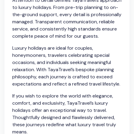
Attention to detail defines TayaTravel’s approach
to luxury holidays. From pre-trip planning to on-
the-ground support, every detail is professionally
managed. Transparent communication, reliable
service, and consistently high standards ensure
complete peace of mind for our guests.
Luxury holidays are ideal for couples,
honeymooners, travelers celebrating special
occasions, and individuals seeking meaningful
relaxation. With TayaTravel’s bespoke planning
philosophy, each journey is crafted to exceed
expectations and reflect a refined travel lifestyle.
If you wish to explore the world with elegance,
comfort, and exclusivity, TayaTravel’s luxury
holidays offer an exceptional way to travel.
Thoughtfully designed and flawlessly delivered,
these journeys redefine what luxury travel truly
means.