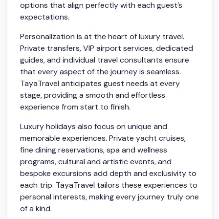
options that align perfectly with each guest’s
expectations.
Personalization is at the heart of luxury travel.
Private transfers, VIP airport services, dedicated
guides, and individual travel consultants ensure
that every aspect of the journey is seamless.
TayaTravel anticipates guest needs at every
stage, providing a smooth and effortless
experience from start to finish.
Luxury holidays also focus on unique and
memorable experiences. Private yacht cruises,
fine dining reservations, spa and wellness
programs, cultural and artistic events, and
bespoke excursions add depth and exclusivity to
each trip. TayaTravel tailors these experiences to
personal interests, making every journey truly one
of a kind.