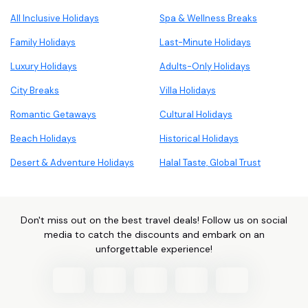
All Inclusive Holidays
Spa & Wellness Breaks
Family Holidays
Last-Minute Holidays
Luxury Holidays
Adults-Only Holidays
City Breaks
Villa Holidays
Romantic Getaways
Cultural Holidays
Beach Holidays
Historical Holidays
Desert & Adventure Holidays
Halal Taste, Global Trust
Don't miss out on the best travel deals! Follow us on social
media to catch the discounts and embark on an
unforgettable experience!