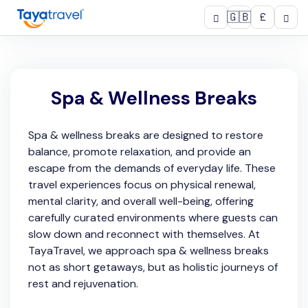
🇬🇧
£
Spa & Wellness Breaks
Spa & wellness breaks are designed to restore
balance, promote relaxation, and provide an
escape from the demands of everyday life. These
travel experiences focus on physical renewal,
mental clarity, and overall well-being, offering
carefully curated environments where guests can
slow down and reconnect with themselves. At
TayaTravel, we approach spa & wellness breaks
not as short getaways, but as holistic journeys of
rest and rejuvenation.