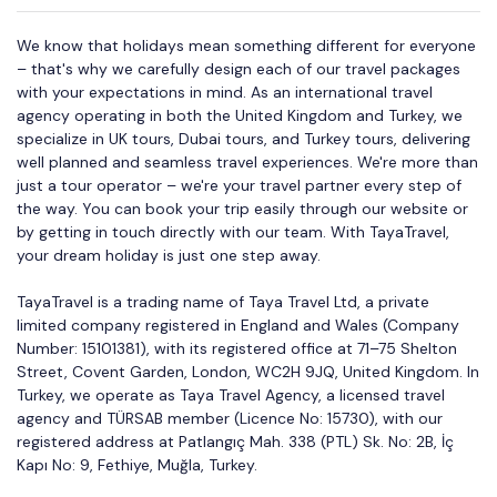
We know that holidays mean something different for everyone
– that's why we carefully design each of our travel packages
with your expectations in mind. As an international travel
agency operating in both the United Kingdom and Turkey, we
specialize in UK tours, Dubai tours, and Turkey tours, delivering
well planned and seamless travel experiences. We're more than
just a tour operator – we're your travel partner every step of
the way. You can book your trip easily through our website or
by getting in touch directly with our team. With TayaTravel,
your dream holiday is just one step away.
TayaTravel is a trading name of Taya Travel Ltd, a private
limited company registered in England and Wales (Company
Number: 15101381), with its registered office at 71–75 Shelton
Street, Covent Garden, London, WC2H 9JQ, United Kingdom. In
Turkey, we operate as Taya Travel Agency, a licensed travel
agency and TÜRSAB member (Licence No: 15730), with our
registered address at Patlangıç Mah. 338 (PTL) Sk. No: 2B, İç
Kapı No: 9, Fethiye, Muğla, Turkey.