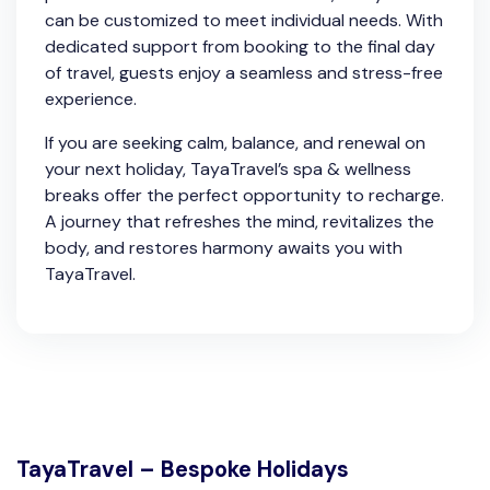
can be customized to meet individual needs. With
dedicated support from booking to the final day
of travel, guests enjoy a seamless and stress-free
experience.
If you are seeking calm, balance, and renewal on
your next holiday, TayaTravel’s spa & wellness
breaks offer the perfect opportunity to recharge.
A journey that refreshes the mind, revitalizes the
body, and restores harmony awaits you with
TayaTravel.
TayaTravel – Bespoke Holidays