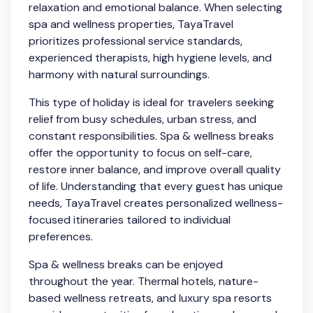
relaxation and emotional balance. When selecting
spa and wellness properties, TayaTravel
prioritizes professional service standards,
experienced therapists, high hygiene levels, and
harmony with natural surroundings.
This type of holiday is ideal for travelers seeking
relief from busy schedules, urban stress, and
constant responsibilities. Spa & wellness breaks
offer the opportunity to focus on self-care,
restore inner balance, and improve overall quality
of life. Understanding that every guest has unique
needs, TayaTravel creates personalized wellness-
focused itineraries tailored to individual
preferences.
Spa & wellness breaks can be enjoyed
throughout the year. Thermal hotels, nature-
based wellness retreats, and luxury spa resorts