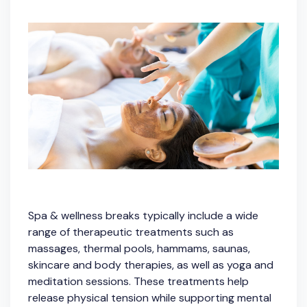
Spa & wellness breaks typically include a wide
range of therapeutic treatments such as
massages, thermal pools, hammams, saunas,
skincare and body therapies, as well as yoga and
meditation sessions. These treatments help
release physical tension while supporting mental