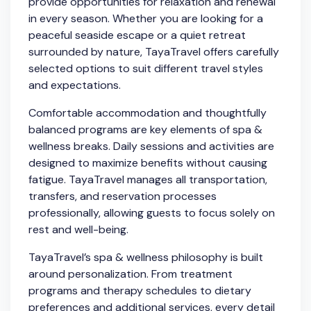
provide opportunities for relaxation and renewal
in every season. Whether you are looking for a
peaceful seaside escape or a quiet retreat
surrounded by nature, TayaTravel offers carefully
selected options to suit different travel styles
and expectations.
Comfortable accommodation and thoughtfully
balanced programs are key elements of spa &
wellness breaks. Daily sessions and activities are
designed to maximize benefits without causing
fatigue. TayaTravel manages all transportation,
transfers, and reservation processes
professionally, allowing guests to focus solely on
rest and well-being.
TayaTravel’s spa & wellness philosophy is built
around personalization. From treatment
programs and therapy schedules to dietary
preferences and additional services, every detail