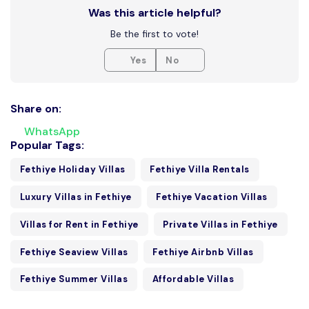
Was this article helpful?
Be the first to vote!
Yes
No
Share on:
WhatsApp
Popular Tags:
Fethiye Holiday Villas
Fethiye Villa Rentals
Luxury Villas in Fethiye
Fethiye Vacation Villas
Villas for Rent in Fethiye
Private Villas in Fethiye
Fethiye Seaview Villas
Fethiye Airbnb Villas
Fethiye Summer Villas
Affordable Villas