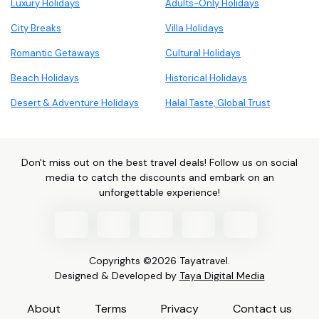
Luxury Holidays
Adults-Only Holidays
City Breaks
Villa Holidays
Romantic Getaways
Cultural Holidays
Beach Holidays
Historical Holidays
Desert & Adventure Holidays
Halal Taste, Global Trust
Don't miss out on the best travel deals! Follow us on social
media to catch the discounts and embark on an
unforgettable experience!
Copyrights ©2026 Tayatravel.
Designed & Developed by
Taya Digital Media
About
Terms
Privacy
Contact us