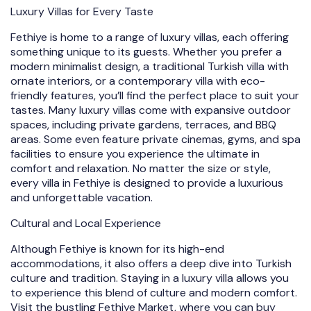
Luxury Villas for Every Taste
Fethiye is home to a range of luxury villas, each offering
something unique to its guests. Whether you prefer a
modern minimalist design, a traditional Turkish villa with
ornate interiors, or a contemporary villa with eco-
friendly features, you’ll find the perfect place to suit your
tastes. Many luxury villas come with expansive outdoor
spaces, including private gardens, terraces, and BBQ
areas. Some even feature private cinemas, gyms, and spa
facilities to ensure you experience the ultimate in
comfort and relaxation. No matter the size or style,
every villa in Fethiye is designed to provide a luxurious
and unforgettable vacation.
Cultural and Local Experience
Although Fethiye is known for its high-end
accommodations, it also offers a deep dive into Turkish
culture and tradition. Staying in a luxury villa allows you
to experience this blend of culture and modern comfort.
Visit the bustling Fethiye Market, where you can buy