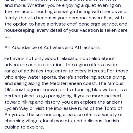
and more. Whether you're enjoying a quiet evening on
the terrace or hosting a small gathering with friends and
family, the villa becomes your personal haven. Plus, with
the option to have a private chef, concierge service, and
housekeeping, every detail of your vacation is taken care
of.
An Abundance of Activities and Attractions
Fethiye is not only about relaxation but also about
adventure and exploration. The region offers a wide
range of activities that cater to every interest. For those
who enjoy water sports, there’s snorkeling, scuba diving,
and sailing along the Mediterranean coast. The famous
Ölüdeniz Lagoon, known for its stunning blue waters, is a
perfect place to go paragliding. If you’re more inclined
toward hiking and history, you can explore the ancient
Lycian Way or visit the impressive ruins of the Tomb of
Amyntas. The surrounding area also offers a variety of
charming villages, local markets, and delicious Turkish
cuisine to explore.