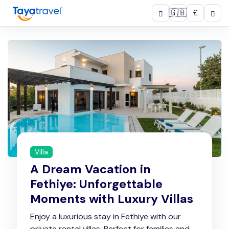
🇬🇧
£
Villa
A Dream Vacation in
Fethiye: Unforgettable
Moments with Luxury Villas
Enjoy a luxurious stay in Fethiye with our
private rental villas. Perfect for families and