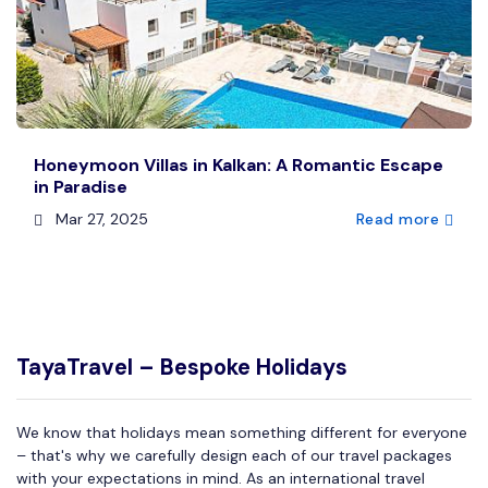
Honeymoon Villas in Kalkan: A Romantic Escape
in Paradise
Mar 27, 2025
Read more
TayaTravel – Bespoke Holidays
We know that holidays mean something different for everyone
– that's why we carefully design each of our travel packages
with your expectations in mind. As an international travel