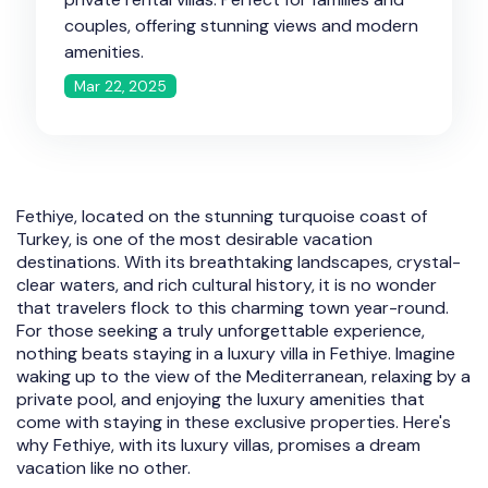
couples, offering stunning views and modern
amenities.
Mar 22, 2025
Fethiye, located on the stunning turquoise coast of
Turkey, is one of the most desirable vacation
destinations. With its breathtaking landscapes, crystal-
clear waters, and rich cultural history, it is no wonder
that travelers flock to this charming town year-round.
For those seeking a truly unforgettable experience,
nothing beats staying in a luxury villa in Fethiye. Imagine
waking up to the view of the Mediterranean, relaxing by a
private pool, and enjoying the luxury amenities that
come with staying in these exclusive properties. Here's
why Fethiye, with its luxury villas, promises a dream
vacation like no other.