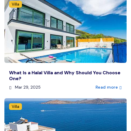
Villa
What Is a Halal Villa and Why Should You Choose
One?
Mar 29, 2025
Read more
Villa