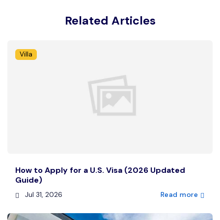
Related Articles
Villa
How to Apply for a U.S. Visa (2026 Updated
Guide)
Jul 31, 2026
Read more