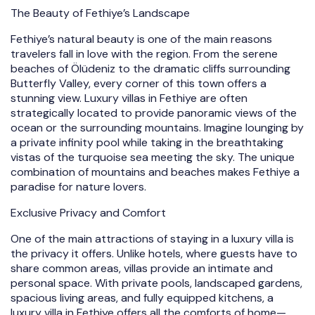
The Beauty of Fethiye’s Landscape
Fethiye’s natural beauty is one of the main reasons
travelers fall in love with the region. From the serene
beaches of Ölüdeniz to the dramatic cliffs surrounding
Butterfly Valley, every corner of this town offers a
stunning view. Luxury villas in Fethiye are often
strategically located to provide panoramic views of the
ocean or the surrounding mountains. Imagine lounging by
a private infinity pool while taking in the breathtaking
vistas of the turquoise sea meeting the sky. The unique
combination of mountains and beaches makes Fethiye a
paradise for nature lovers.
Exclusive Privacy and Comfort
One of the main attractions of staying in a luxury villa is
the privacy it offers. Unlike hotels, where guests have to
share common areas, villas provide an intimate and
personal space. With private pools, landscaped gardens,
spacious living areas, and fully equipped kitchens, a
luxury villa in Fethiye offers all the comforts of home—