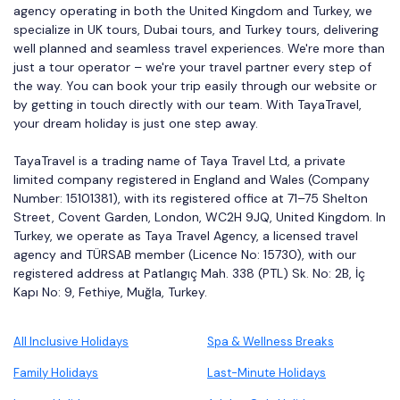
agency operating in both the United Kingdom and Turkey, we
specialize in UK tours, Dubai tours, and Turkey tours, delivering
well planned and seamless travel experiences. We're more than
just a tour operator – we're your travel partner every step of
the way. You can book your trip easily through our website or
by getting in touch directly with our team. With TayaTravel,
your dream holiday is just one step away.
TayaTravel is a trading name of Taya Travel Ltd, a private
limited company registered in England and Wales (Company
Number: 15101381), with its registered office at 71–75 Shelton
Street, Covent Garden, London, WC2H 9JQ, United Kingdom. In
Turkey, we operate as Taya Travel Agency, a licensed travel
agency and TÜRSAB member (Licence No: 15730), with our
registered address at Patlangıç Mah. 338 (PTL) Sk. No: 2B, İç
Kapı No: 9, Fethiye, Muğla, Turkey.
All Inclusive Holidays
Spa & Wellness Breaks
Family Holidays
Last-Minute Holidays