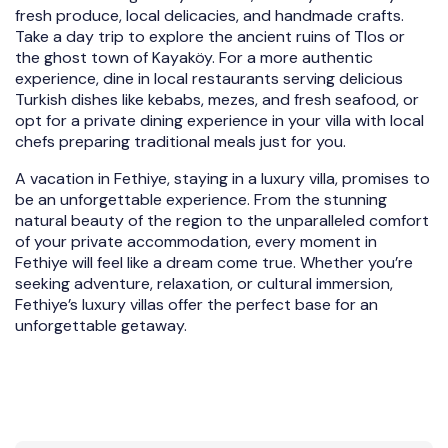
fresh produce, local delicacies, and handmade crafts.
Take a day trip to explore the ancient ruins of Tlos or
the ghost town of Kayaköy. For a more authentic
experience, dine in local restaurants serving delicious
Turkish dishes like kebabs, mezes, and fresh seafood, or
opt for a private dining experience in your villa with local
chefs preparing traditional meals just for you.
A vacation in Fethiye, staying in a luxury villa, promises to
be an unforgettable experience. From the stunning
natural beauty of the region to the unparalleled comfort
of your private accommodation, every moment in
Fethiye will feel like a dream come true. Whether you’re
seeking adventure, relaxation, or cultural immersion,
Fethiye’s luxury villas offer the perfect base for an
unforgettable getaway.