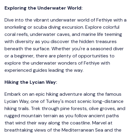
Exploring the Underwater World:
Dive into the vibrant underwater world of Fethiye with a
snorkeling or scuba diving excursion. Explore colorful
coral reefs, underwater caves, and marine life teeming
with diversity as you discover the hidden treasures
beneath the surface. Whether you're a seasoned diver
or a beginner, there are plenty of opportunities to
explore the underwater wonders of Fethiye with
experienced guides leading the way.
Hiking the Lycian Way:
Embark on an epic hiking adventure along the famous
Lycian Way, one of Turkey's most scenic long-distance
hiking trails. Trek through pine forests, olive groves, and
rugged mountain terrain as you follow ancient paths
that wind their way along the coastline. Marvel at
breathtaking views of the Mediterranean Sea and the