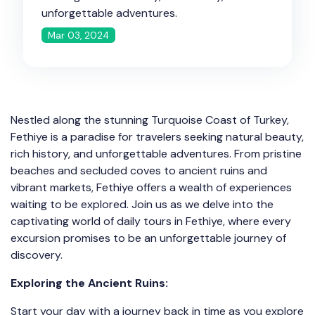
unforgettable adventures.
Mar 03, 2024
Nestled along the stunning Turquoise Coast of Turkey,
Fethiye is a paradise for travelers seeking natural beauty,
rich history, and unforgettable adventures. From pristine
beaches and secluded coves to ancient ruins and
vibrant markets, Fethiye offers a wealth of experiences
waiting to be explored. Join us as we delve into the
captivating world of daily tours in Fethiye, where every
excursion promises to be an unforgettable journey of
discovery.
Exploring the Ancient Ruins:
Start your day with a journey back in time as you explore