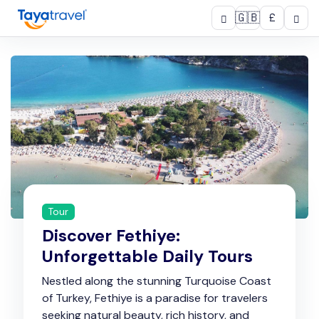
🇬🇧
£
Tour
Discover Fethiye:
Unforgettable Daily Tours
Nestled along the stunning Turquoise Coast
of Turkey, Fethiye is a paradise for travelers
seeking natural beauty, rich history, and