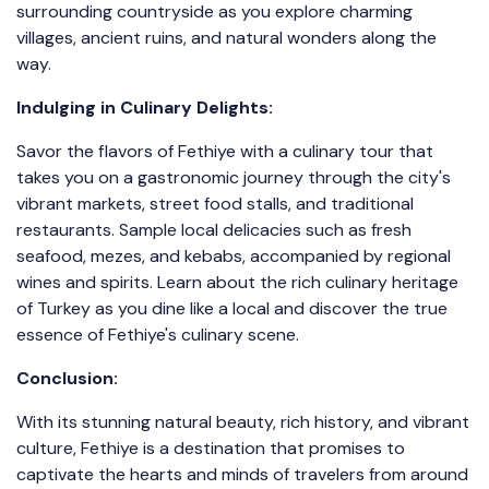
surrounding countryside as you explore charming
villages, ancient ruins, and natural wonders along the
way.
Indulging in Culinary Delights:
Savor the flavors of Fethiye with a culinary tour that
takes you on a gastronomic journey through the city's
vibrant markets, street food stalls, and traditional
restaurants. Sample local delicacies such as fresh
seafood, mezes, and kebabs, accompanied by regional
wines and spirits. Learn about the rich culinary heritage
of Turkey as you dine like a local and discover the true
essence of Fethiye's culinary scene.
Conclusion:
With its stunning natural beauty, rich history, and vibrant
culture, Fethiye is a destination that promises to
captivate the hearts and minds of travelers from around