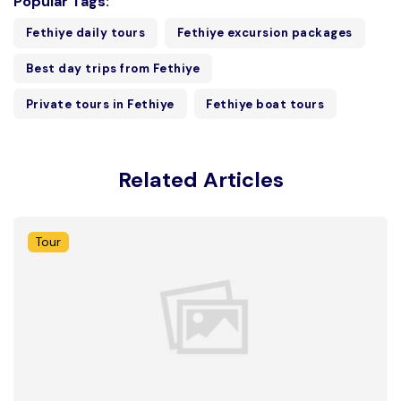
Popular Tags:
Fethiye daily tours
Fethiye excursion packages
Best day trips from Fethiye
Private tours in Fethiye
Fethiye boat tours
Related Articles
Tour