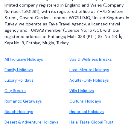
limited company registered in England and Wales (Company
Number: 15101381), with its registered office at 71–75 Shelton
Street, Covent Garden, London, WC2H 9JQ, United Kingdom. In
Turkey, we operate as Taya Travel Agency, a licensed travel
agency and TÜRSAB member (Licence No: 15730), with our
registered address at Patlangıç Mah. 338 (PTL) Sk. No: 2B, İç
Kapı No: 9, Fethiye, Muğla, Turkey.
All Inclusive Holidays
Spa & Wellness Breaks
Family Holidays
Last-Minute Holidays
Luxury Holidays
Adults-Only Holidays
City Breaks
Villa Holidays
Romantic Getaways
Cultural Holidays
Beach Holidays
Historical Holidays
Desert & Adventure Holidays
Halal Taste, Global Trust