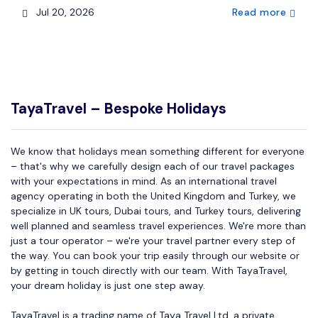
Jul 20, 2026
Read more
TayaTravel – Bespoke Holidays
We know that holidays mean something different for everyone
– that's why we carefully design each of our travel packages
with your expectations in mind. As an international travel
agency operating in both the United Kingdom and Turkey, we
specialize in UK tours, Dubai tours, and Turkey tours, delivering
well planned and seamless travel experiences. We're more than
just a tour operator – we're your travel partner every step of
the way. You can book your trip easily through our website or
by getting in touch directly with our team. With TayaTravel,
your dream holiday is just one step away.
TayaTravel is a trading name of Taya Travel Ltd, a private