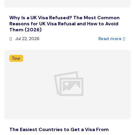
Why Is a UK Visa Refused? The Most Common
Reasons for UK Visa Refusal and How to Avoid
Them (2026)
Jul 22, 2026
Read more
Tour
The Easiest Countries to Get a Visa From