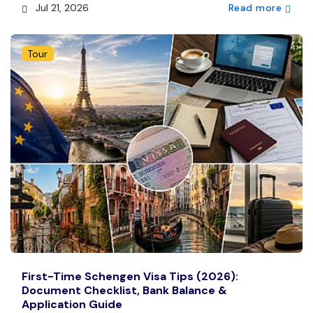
Jul 21, 2026
Read more
Tour
First-Time Schengen Visa Tips (2026):
Document Checklist, Bank Balance &
Application Guide