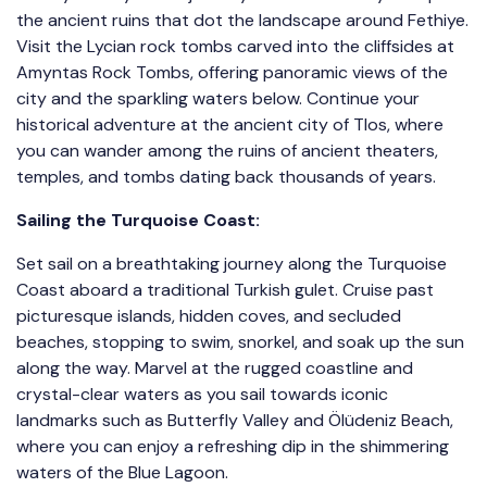
the ancient ruins that dot the landscape around Fethiye.
Visit the Lycian rock tombs carved into the cliffsides at
Amyntas Rock Tombs, offering panoramic views of the
city and the sparkling waters below. Continue your
historical adventure at the ancient city of Tlos, where
you can wander among the ruins of ancient theaters,
temples, and tombs dating back thousands of years.
Sailing the Turquoise Coast:
Set sail on a breathtaking journey along the Turquoise
Coast aboard a traditional Turkish gulet. Cruise past
picturesque islands, hidden coves, and secluded
beaches, stopping to swim, snorkel, and soak up the sun
along the way. Marvel at the rugged coastline and
crystal-clear waters as you sail towards iconic
landmarks such as Butterfly Valley and Ölüdeniz Beach,
where you can enjoy a refreshing dip in the shimmering
waters of the Blue Lagoon.