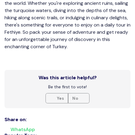
the world. Whether you're exploring ancient ruins, sailing
the turquoise waters, diving into the depths of the sea,
hiking along scenic trails, or indulging in culinary delights,
there's something for everyone to enjoy on a daily tour in
Fethiye. So pack your sense of adventure and get ready
for an unforgettable journey of discovery in this
enchanting corner of Turkey.
Was this article helpful?
Be the first to vote!
Yes
No
Share on:
WhatsApp