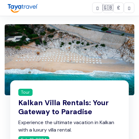
🇬🇧
£
Tour
Kalkan Villa Rentals: Your
Gateway to Paradise
Experience the ultimate vacation in Kalkan
with a luxury villa rental.