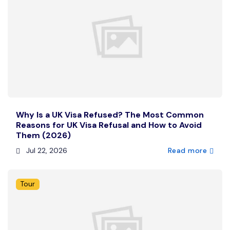
Why Is a UK Visa Refused? The Most Common
Reasons for UK Visa Refusal and How to Avoid
Them (2026)
Jul 22, 2026
Read more
Tour