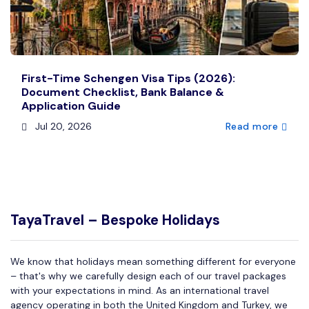
First-Time Schengen Visa Tips (2026):
Document Checklist, Bank Balance &
Application Guide
Jul 20, 2026
Read more
TayaTravel – Bespoke Holidays
We know that holidays mean something different for everyone
– that's why we carefully design each of our travel packages
with your expectations in mind. As an international travel
agency operating in both the United Kingdom and Turkey, we