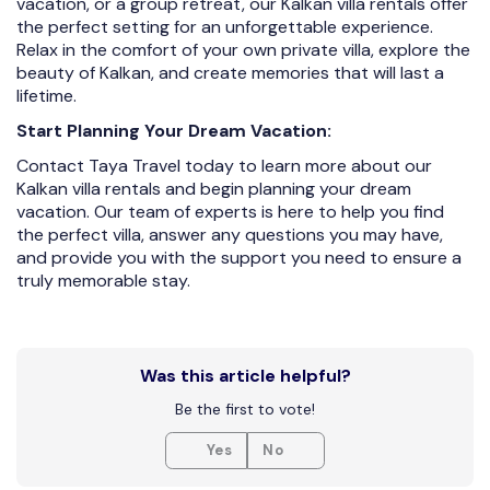
vacation, or a group retreat, our Kalkan villa rentals offer
the perfect setting for an unforgettable experience.
Relax in the comfort of your own private villa, explore the
beauty of Kalkan, and create memories that will last a
lifetime.
Start Planning Your Dream Vacation:
Contact Taya Travel today to learn more about our
Kalkan villa rentals and begin planning your dream
vacation. Our team of experts is here to help you find
the perfect villa, answer any questions you may have,
and provide you with the support you need to ensure a
truly memorable stay.
Was this article helpful?
Be the first to vote!
Yes
No