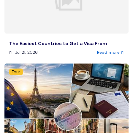
The Easiest Countries to Get a Visa From
Jul 21, 2026
Read more
Tour