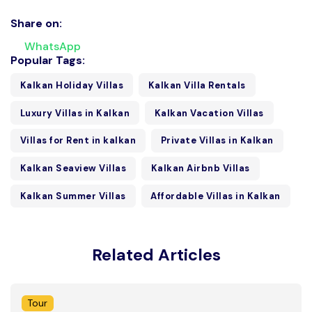
Share on:
WhatsApp
Popular Tags:
Kalkan Holiday Villas
Kalkan Villa Rentals
Luxury Villas in Kalkan
Kalkan Vacation Villas
Villas for Rent in kalkan
Private Villas in Kalkan
Kalkan Seaview Villas
Kalkan Airbnb Villas
Kalkan Summer Villas
Affordable Villas in Kalkan
Related Articles
Tour