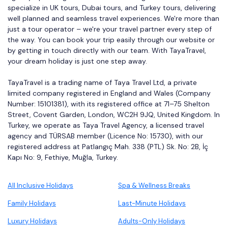
specialize in UK tours, Dubai tours, and Turkey tours, delivering
well planned and seamless travel experiences. We're more than
just a tour operator – we're your travel partner every step of
the way. You can book your trip easily through our website or
by getting in touch directly with our team. With TayaTravel,
your dream holiday is just one step away.
TayaTravel is a trading name of Taya Travel Ltd, a private
limited company registered in England and Wales (Company
Number: 15101381), with its registered office at 71–75 Shelton
Street, Covent Garden, London, WC2H 9JQ, United Kingdom. In
Turkey, we operate as Taya Travel Agency, a licensed travel
agency and TÜRSAB member (Licence No: 15730), with our
registered address at Patlangıç Mah. 338 (PTL) Sk. No: 2B, İç
Kapı No: 9, Fethiye, Muğla, Turkey.
All Inclusive Holidays
Spa & Wellness Breaks
Family Holidays
Last-Minute Holidays
Luxury Holidays
Adults-Only Holidays