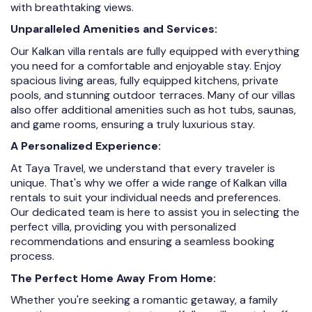
with breathtaking views.
Unparalleled Amenities and Services:
Our Kalkan villa rentals are fully equipped with everything
you need for a comfortable and enjoyable stay. Enjoy
spacious living areas, fully equipped kitchens, private
pools, and stunning outdoor terraces. Many of our villas
also offer additional amenities such as hot tubs, saunas,
and game rooms, ensuring a truly luxurious stay.
A Personalized Experience:
At Taya Travel, we understand that every traveler is
unique. That's why we offer a wide range of Kalkan villa
rentals to suit your individual needs and preferences.
Our dedicated team is here to assist you in selecting the
perfect villa, providing you with personalized
recommendations and ensuring a seamless booking
process.
The Perfect Home Away From Home:
Whether you're seeking a romantic getaway, a family