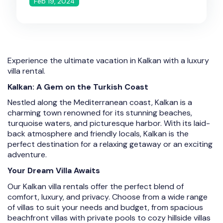
Feb 19, 2024
Experience the ultimate vacation in Kalkan with a luxury
villa rental.
Kalkan: A Gem on the Turkish Coast
Nestled along the Mediterranean coast, Kalkan is a
charming town renowned for its stunning beaches,
turquoise waters, and picturesque harbor. With its laid-
back atmosphere and friendly locals, Kalkan is the
perfect destination for a relaxing getaway or an exciting
adventure.
Your Dream Villa Awaits
Our Kalkan villa rentals offer the perfect blend of
comfort, luxury, and privacy. Choose from a wide range
of villas to suit your needs and budget, from spacious
beachfront villas with private pools to cozy hillside villas