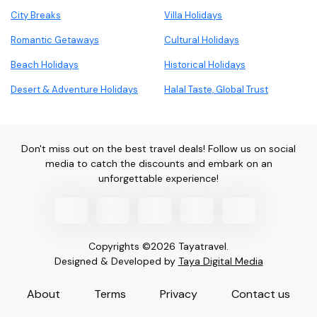
City Breaks
Villa Holidays
Romantic Getaways
Cultural Holidays
Beach Holidays
Historical Holidays
Desert & Adventure Holidays
Halal Taste, Global Trust
Don't miss out on the best travel deals! Follow us on social
media to catch the discounts and embark on an
unforgettable experience!
Copyrights ©2026 Tayatravel.
Designed & Developed by
Taya Digital Media
About
Terms
Privacy
Contact us