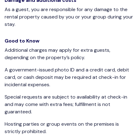
Damage and additional costs
As a guest, you are responsible for any damage to the
rental property caused by you or your group during your
stay.
Good to Know
Additional charges may apply for extra guests,
depending on the property’s policy.
A government-issued photo ID and a credit card, debit
card, or cash deposit may be required at check-in for
incidental expenses.
Special requests are subject to availability at check-in
and may come with extra fees; fulfillment is not
guaranteed.
Hosting parties or group events on the premises is
strictly prohibited.