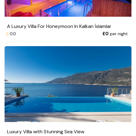
A Luxury Villa For Honeymoon In Kalkan İslamlar
£0
per night
0.0
Luxury Villa with Stunning Sea View