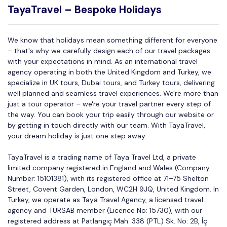
TayaTravel – Bespoke Holidays
We know that holidays mean something different for everyone
– that's why we carefully design each of our travel packages
with your expectations in mind. As an international travel
agency operating in both the United Kingdom and Turkey, we
specialize in UK tours, Dubai tours, and Turkey tours, delivering
well planned and seamless travel experiences. We're more than
just a tour operator – we're your travel partner every step of
the way. You can book your trip easily through our website or
by getting in touch directly with our team. With TayaTravel,
your dream holiday is just one step away.
TayaTravel is a trading name of Taya Travel Ltd, a private
limited company registered in England and Wales (Company
Number: 15101381), with its registered office at 71–75 Shelton
Street, Covent Garden, London, WC2H 9JQ, United Kingdom. In
Turkey, we operate as Taya Travel Agency, a licensed travel
agency and TÜRSAB member (Licence No: 15730), with our
registered address at Patlangıç Mah. 338 (PTL) Sk. No: 2B, İç