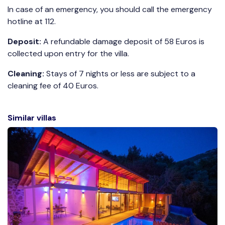
In case of an emergency, you should call the emergency
hotline at 112.
Deposit:
A refundable damage deposit of 58 Euros is
collected upon entry for the villa.
Cleaning:
Stays of 7 nights or less are subject to a
cleaning fee of 40 Euros.
Similar villas