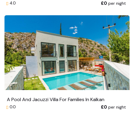
£0
per night
4.0
A Pool And Jacuzzi Villa For Families In Kalkan
£0
per night
0.0