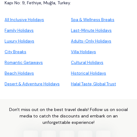
Kapı No: 9, Fethiye, Muğla, Turkey.
All Inclusive Holidays
Spa & Wellness Breaks
Family Holidays
Last-Minute Holidays
Luxury Holidays
Adults-Only Holidays
City Breaks
Villa Holidays
Romantic Getaways
Cultural Holidays
Beach Holidays
Historical Holidays
Desert & Adventure Holidays
Halal Taste, Global Trust
Don't miss out on the best travel deals! Follow us on social
media to catch the discounts and embark on an
unforgettable experience!