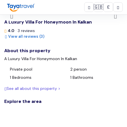
🇬🇧
£
/
A Luxury Villa For Honeymoon In Kalkan
4.0
· 3 reviews
View all reviews (3)
About this property
A Luxury Villa For Honeymoon In Kalkan
Private pool
2 person
1 Bedrooms
1 Bathrooms
See all about this property >
Explore the area