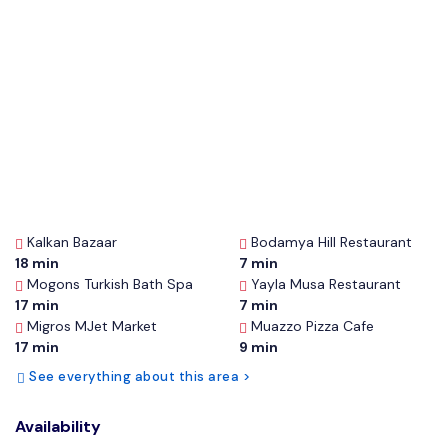
Kalkan Bazaar
Bodamya Hill Restaurant
18 min
7 min
Mogons Turkish Bath Spa
Yayla Musa Restaurant
17 min
7 min
Migros MJet Market
Muazzo Pizza Cafe
17 min
9 min
See everything about this area >
Availability