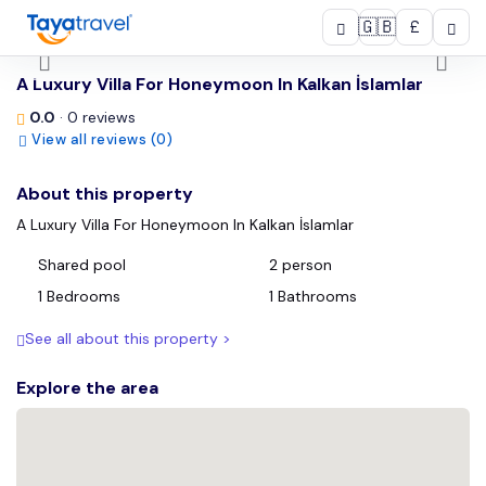
🇬🇧
£
/
A Luxury Villa For Honeymoon In Kalkan İslamlar
0.0
· 0 reviews
View all reviews (0)
About this property
A Luxury Villa For Honeymoon In Kalkan İslamlar
Shared pool
2 person
1 Bedrooms
1 Bathrooms
See all about this property >
Explore the area