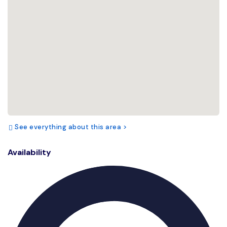
See everything about this area >
Availability