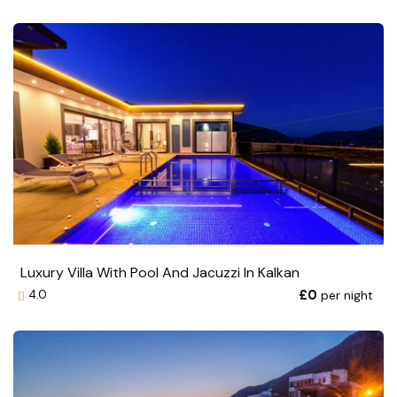
Luxury Villa With Pool And Jacuzzi In Kalkan
£0
per night
4.0