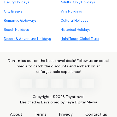
Luxury Holidays
Adults-Only Holidays
City Breaks
Villa Holidays
Romantic Getaways
Cultural Holidays
Beach Holidays
Historical Holidays
Desert & Adventure Holidays
Halal Taste, Global Trust
Don't miss out on the best travel deals! Follow us on social
media to catch the discounts and embark on an
unforgettable experience!
Copyrights ©2026 Tayatravel.
Designed & Developed by
Taya Digital Media
About
Terms
Privacy
Contact us