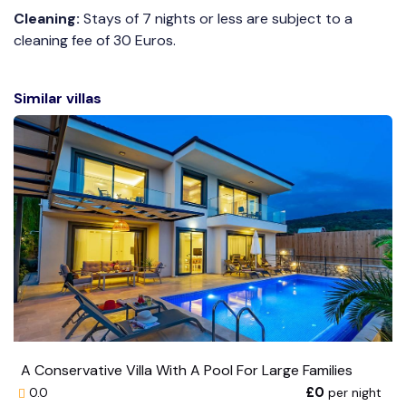
Cleaning:
Stays of 7 nights or less are subject to a
cleaning fee of 30 Euros.
Similar villas
A Conservative Villa With A Pool For Large Families
£0
per night
0.0