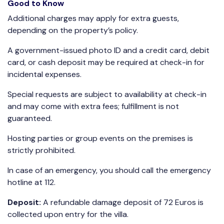
Good to Know
Additional charges may apply for extra guests,
depending on the property’s policy.
A government-issued photo ID and a credit card, debit
card, or cash deposit may be required at check-in for
incidental expenses.
Special requests are subject to availability at check-in
and may come with extra fees; fulfillment is not
guaranteed.
Hosting parties or group events on the premises is
strictly prohibited.
In case of an emergency, you should call the emergency
hotline at 112.
Deposit:
A refundable damage deposit of 72 Euros is
collected upon entry for the villa.