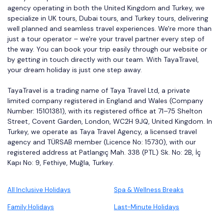
agency operating in both the United Kingdom and Turkey, we
specialize in UK tours, Dubai tours, and Turkey tours, delivering
well planned and seamless travel experiences. We're more than
just a tour operator – we're your travel partner every step of
the way. You can book your trip easily through our website or
by getting in touch directly with our team. With TayaTravel,
your dream holiday is just one step away.
TayaTravel is a trading name of Taya Travel Ltd, a private
limited company registered in England and Wales (Company
Number: 15101381), with its registered office at 71–75 Shelton
Street, Covent Garden, London, WC2H 9JQ, United Kingdom. In
Turkey, we operate as Taya Travel Agency, a licensed travel
agency and TÜRSAB member (Licence No: 15730), with our
registered address at Patlangıç Mah. 338 (PTL) Sk. No: 2B, İç
Kapı No: 9, Fethiye, Muğla, Turkey.
All Inclusive Holidays
Spa & Wellness Breaks
Family Holidays
Last-Minute Holidays