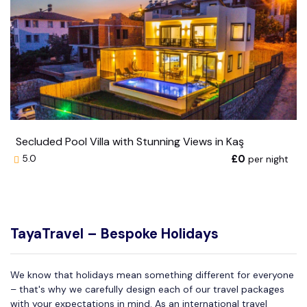
Secluded Pool Villa with Stunning Views in Kaş
£0
per night
5.0
TayaTravel – Bespoke Holidays
We know that holidays mean something different for everyone
– that's why we carefully design each of our travel packages
with your expectations in mind. As an international travel