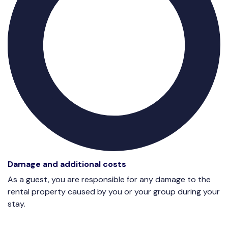
Damage and additional costs
As a guest, you are responsible for any damage to the
rental property caused by you or your group during your
stay.