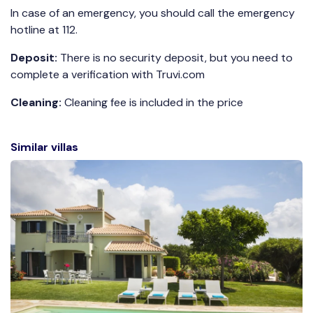
In case of an emergency, you should call the emergency
hotline at 112.
Deposit:
There is no security deposit, but you need to
complete a verification with Truvi.com
Cleaning:
Cleaning fee is included in the price
Similar villas