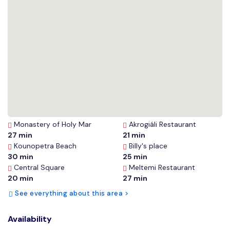
Monastery of Holy Mar
Akrogiáli Restaurant
27 min
21 min
Kounopetra Beach
Billy's place
30 min
25 min
Central Square
Meltemi Restaurant
20 min
27 min
See everything about this area >
Availability