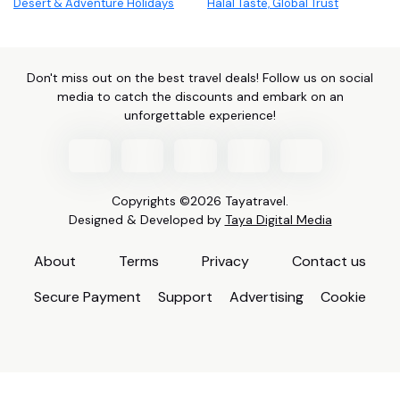
Desert & Adventure Holidays
Halal Taste, Global Trust
Don't miss out on the best travel deals! Follow us on social
media to catch the discounts and embark on an
unforgettable experience!
Copyrights ©2026 Tayatravel.
Designed & Developed by
Taya Digital Media
About
Terms
Privacy
Contact us
Secure Payment
Support
Advertising
Cookie