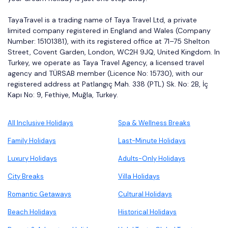
TayaTravel is a trading name of Taya Travel Ltd, a private
limited company registered in England and Wales (Company
Number: 15101381), with its registered office at 71–75 Shelton
Street, Covent Garden, London, WC2H 9JQ, United Kingdom. In
Turkey, we operate as Taya Travel Agency, a licensed travel
agency and TÜRSAB member (Licence No: 15730), with our
registered address at Patlangıç Mah. 338 (PTL) Sk. No: 2B, İç
Kapı No: 9, Fethiye, Muğla, Turkey.
All Inclusive Holidays
Spa & Wellness Breaks
Family Holidays
Last-Minute Holidays
Luxury Holidays
Adults-Only Holidays
City Breaks
Villa Holidays
Romantic Getaways
Cultural Holidays
Beach Holidays
Historical Holidays