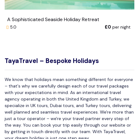
A Sophisticated Seaside Holiday Retreat
£0
per night
5.0
TayaTravel – Bespoke Holidays
We know that holidays mean something different for everyone
– that's why we carefully design each of our travel packages
with your expectations in mind. As an international travel
agency operating in both the United Kingdom and Turkey, we
specialize in UK tours, Dubai tours, and Turkey tours, delivering
well planned and seamless travel experiences. We're more than
just a tour operator – we're your travel partner every step of
the way. You can book your trip easily through our website or
by getting in touch directly with our team. With TayaTravel,
your dream holiday is just one step away.