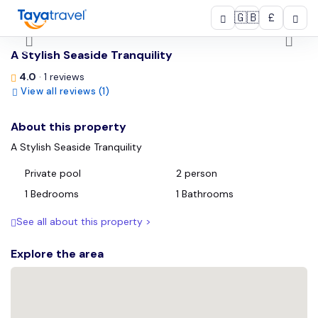
🇬🇧
£
/
A Stylish Seaside Tranquility
4.0
· 1 reviews
View all reviews (1)
About this property
A Stylish Seaside Tranquility
Private pool
2 person
1 Bedrooms
1 Bathrooms
See all about this property >
Explore the area