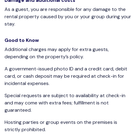
Damage and additional costs
As a guest, you are responsible for any damage to the
rental property caused by you or your group during your
stay.
Good to Know
Additional charges may apply for extra guests,
depending on the property’s policy.
A government-issued photo ID and a credit card, debit
card, or cash deposit may be required at check-in for
incidental expenses.
Special requests are subject to availability at check-in
and may come with extra fees; fulfillment is not
guaranteed.
Hosting parties or group events on the premises is
strictly prohibited.