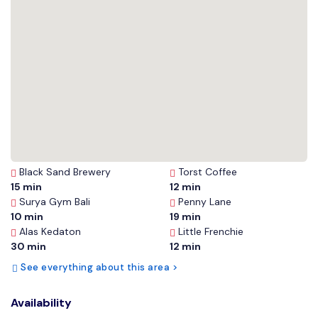
Black Sand Brewery
Torst Coffee
15 min
12 min
Surya Gym Bali
Penny Lane
10 min
19 min
Alas Kedaton
Little Frenchie
30 min
12 min
See everything about this area >
Availability