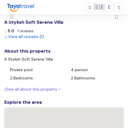
🇬🇧
£
/
A Stylish Soft Serene Villa
5.0
· 1 reviews
View all reviews (1)
About this property
A Stylish Soft Serene Villa
Private pool
4 person
2 Bedrooms
2 Bathrooms
See all about this property >
Explore the area