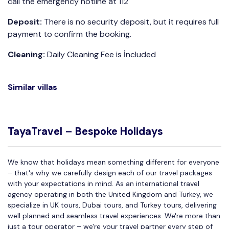
call the emergency hotline at 112
Deposit:
There is no security deposit, but it requires full
payment to confirm the booking.
Cleaning:
Daily Cleaning Fee is İncluded
Similar villas
TayaTravel – Bespoke Holidays
We know that holidays mean something different for everyone
– that's why we carefully design each of our travel packages
with your expectations in mind. As an international travel
agency operating in both the United Kingdom and Turkey, we
specialize in UK tours, Dubai tours, and Turkey tours, delivering
well planned and seamless travel experiences. We're more than
just a tour operator – we're your travel partner every step of