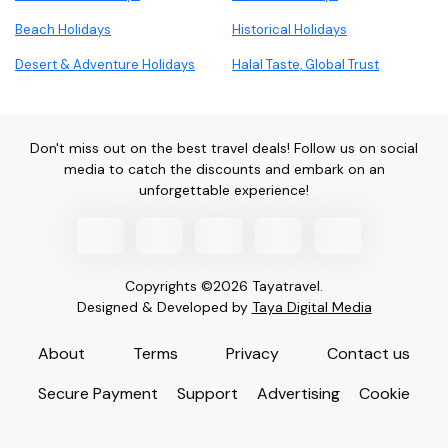
Beach Holidays
Historical Holidays
Desert & Adventure Holidays
Halal Taste, Global Trust
Don't miss out on the best travel deals! Follow us on social
media to catch the discounts and embark on an
unforgettable experience!
Copyrights ©2026 Tayatravel.
Designed & Developed by
Taya Digital Media
About
Terms
Privacy
Contact us
Secure Payment
Support
Advertising
Cookie