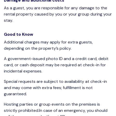
Damage and additional costs
As a guest, you are responsible for any damage to the
rental property caused by you or your group during your
stay.
Good to Know
Additional charges may apply for extra guests,
depending on the property’s policy.
A government-issued photo ID and a credit card, debit
card, or cash deposit may be required at check-in for
incidental expenses.
Special requests are subject to availability at check-in
and may come with extra fees; fulfillment is not
guaranteed.
Hosting parties or group events on the premises is
strictly prohibited.In case of an emergency, you should