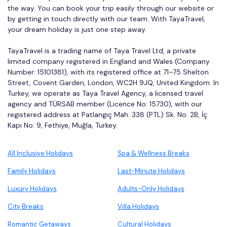
the way. You can book your trip easily through our website or
by getting in touch directly with our team. With TayaTravel,
your dream holiday is just one step away.
TayaTravel is a trading name of Taya Travel Ltd, a private
limited company registered in England and Wales (Company
Number: 15101381), with its registered office at 71–75 Shelton
Street, Covent Garden, London, WC2H 9JQ, United Kingdom. In
Turkey, we operate as Taya Travel Agency, a licensed travel
agency and TÜRSAB member (Licence No: 15730), with our
registered address at Patlangıç Mah. 338 (PTL) Sk. No: 2B, İç
Kapı No: 9, Fethiye, Muğla, Turkey.
All Inclusive Holidays
Spa & Wellness Breaks
Family Holidays
Last-Minute Holidays
Luxury Holidays
Adults-Only Holidays
City Breaks
Villa Holidays
Romantic Getaways
Cultural Holidays