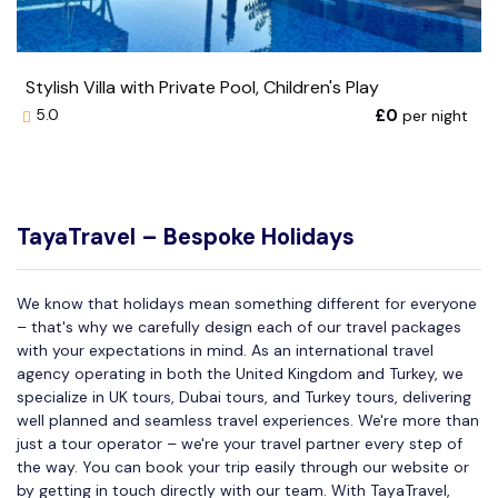
Stylish Villa with Private Pool, Children's Play
£0
per night
5.0
TayaTravel – Bespoke Holidays
We know that holidays mean something different for everyone
– that's why we carefully design each of our travel packages
with your expectations in mind. As an international travel
agency operating in both the United Kingdom and Turkey, we
specialize in UK tours, Dubai tours, and Turkey tours, delivering
well planned and seamless travel experiences. We're more than
just a tour operator – we're your travel partner every step of
the way. You can book your trip easily through our website or
by getting in touch directly with our team. With TayaTravel,