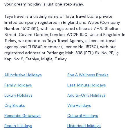
your dream holiday is just one step away.
TayaTravel is a trading name of Taya Travel Ltd, a private
limited company registered in England and Wales (Company
Number: 15101381), with its registered office at 71–75 Shelton
Street, Covent Garden, London, WC2H 9JQ, United Kingdom. In
Turkey, we operate as Taya Travel Agency, a licensed travel
agency and TÜRSAB member (Licence No: 15730), with our
registered address at Patlangıç Mah. 338 (PTL) Sk. No: 2B, İç
Kapı No: 9, Fethiye, Muğla, Turkey.
All Inclusive Holidays
Spa & Wellness Breaks
Family Holidays
Last-Minute Holidays
Luxury Holidays
Adults-Only Holidays
City Breaks
Villa Holidays
Romantic Getaways
Cultural Holidays
Beach Holidays
Historical Holidays