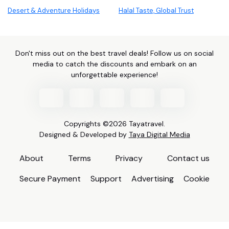
Desert & Adventure Holidays
Halal Taste, Global Trust
Don't miss out on the best travel deals! Follow us on social
media to catch the discounts and embark on an
unforgettable experience!
Copyrights ©2026 Tayatravel.
Designed & Developed by
Taya Digital Media
About
Terms
Privacy
Contact us
Secure Payment
Support
Advertising
Cookie