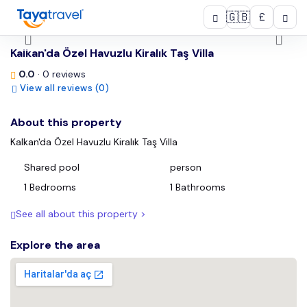
🇬🇧
£
/
Kalkan'da Özel Havuzlu Kiralık Taş Villa
0.0
· 0 reviews
View all reviews (0)
About this property
Kalkan'da Özel Havuzlu Kiralık Taş Villa
Shared pool
person
1 Bedrooms
1 Bathrooms
See all about this property >
Explore the area