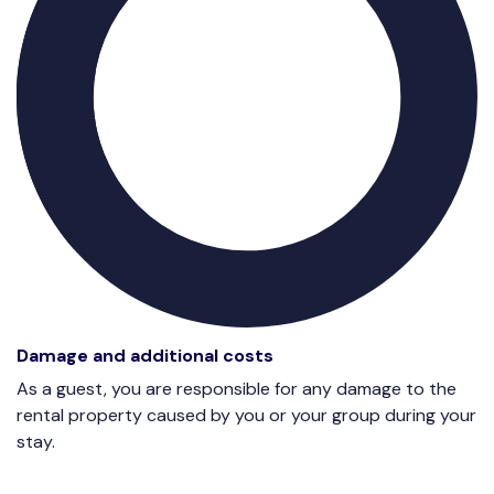
Damage and additional costs
As a guest, you are responsible for any damage to the
rental property caused by you or your group during your
stay.