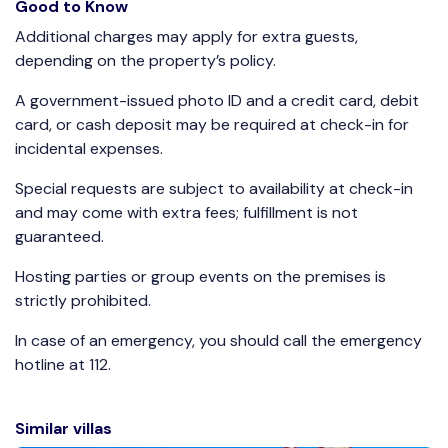
Good to Know
Additional charges may apply for extra guests,
depending on the property’s policy.
A government-issued photo ID and a credit card, debit
card, or cash deposit may be required at check-in for
incidental expenses.
Special requests are subject to availability at check-in
and may come with extra fees; fulfillment is not
guaranteed.
Hosting parties or group events on the premises is
strictly prohibited.
In case of an emergency, you should call the emergency
hotline at 112.
Similar villas