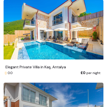
Elegant Private Villa in Kaş, Antalya
£0
per night
0.0