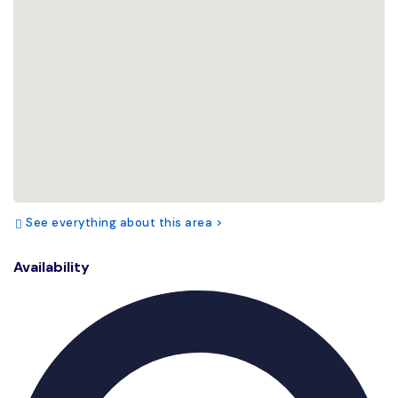
See everything about this area >
Availability