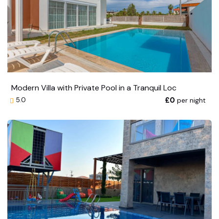
Modern Villa with Private Pool in a Tranquil Loc
£0
per night
5.0