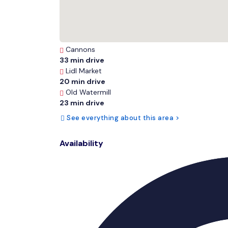
Cannons
33 min drive
Lidl Market
20 min drive
Old Watermill
23 min drive
See everything about this area >
Availability