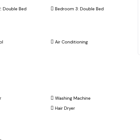
: Double Bed
Bedroom 3: Double Bed
ol
Air Conditioning
r
Washing Machine
Hair Dryer