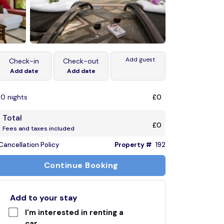
Add guest
Check-in
Check-out
Add date
Add date
0 nights
£0
Total
£0
Fees and taxes included
Cancellation Policy
Property #
192
Continue Booking
Add to your stay
I'm interested in renting a
car