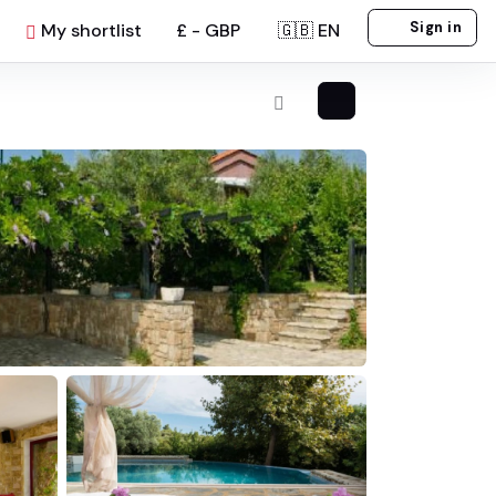
Sign in
My shortlist
£ - GBP
🇬🇧 EN