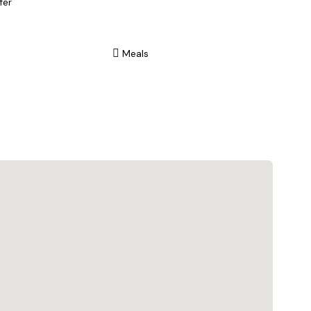
fer
Meals