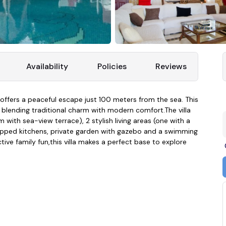
Availability
Policies
Reviews
la offers a peaceful escape just 100 meters from the sea. This
, blending traditional charm with modern comfort.The villa
with sea-view terrace), 2 stylish living areas (one with a
quipped kitchens, private garden with gazebo and a swimming
ive family fun,this villa makes a perfect base to explore