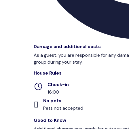
Damage and additional costs
As a guest, you are responsible for any dam
group during your stay.
House Rules
Check-in
16:00
No pets
Pets not accepted
Good to Know
Additional charges may apply for extra guest