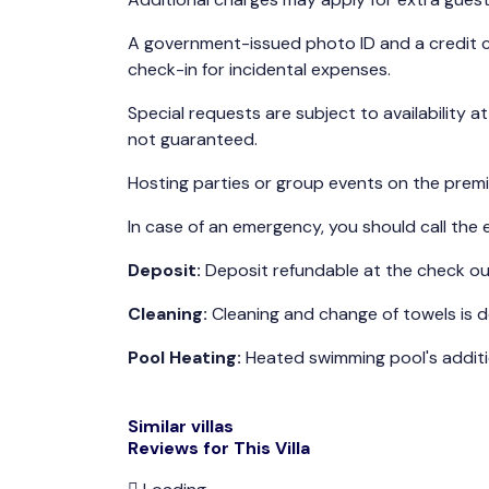
A government-issued photo ID and a credit c
check-in for incidental expenses.
Special requests are subject to availability a
not guaranteed.
Hosting parties or group events on the premis
In case of an emergency, you should call the 
Deposit:
Deposit refundable at the check o
Cleaning:
Cleaning and change of towels is d
Pool Heating:
Heated swimming pool's additio
Similar villas
Reviews for This Villa