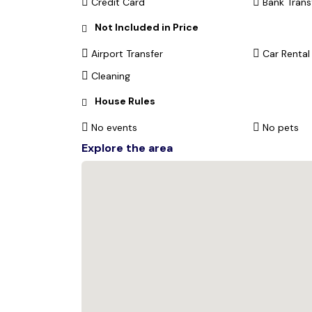
Credit Card
Bank Trans
Not Included in Price
Airport Transfer
Car Rental
Cleaning
House Rules
No events
No pets
Explore the area