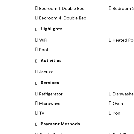
Bedroom 1: Double Bed
Bedroom 2
Bedroom 4: Double Bed
Highlights
WiFi
Heated Po
Pool
Activities
Jacuzzi
Services
Refrigerator
Dishwashe
Microwave
Oven
TV
Iron
Payment Methods