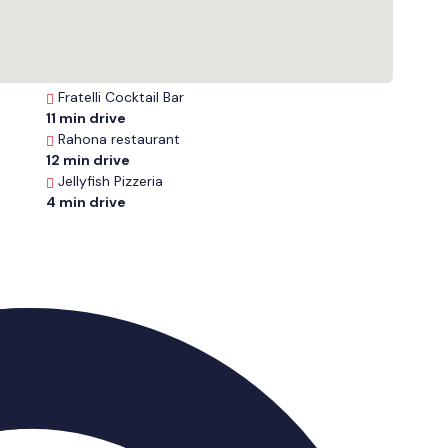
Fratelli Cocktail Bar
11 min drive
Rahona restaurant
12 min drive
Jellyfish Pizzeria
4 min drive