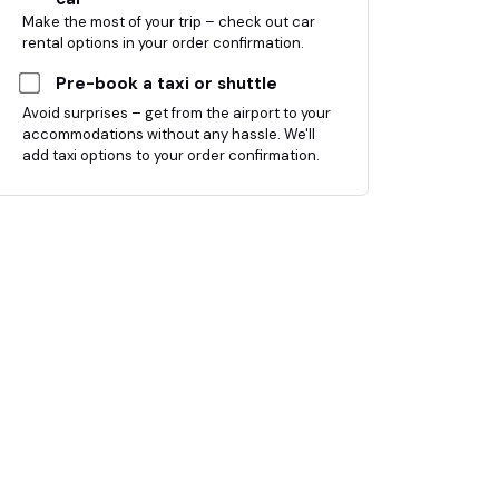
Make the most of your trip – check out car
rental options in your order confirmation.
Pre-book a taxi or shuttle
Avoid surprises – get from the airport to your
accommodations without any hassle. We'll
add taxi options to your order confirmation.