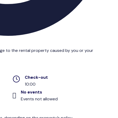
age to the rental property caused by you or your
Check-out
10:00
No events
Events not allowed
s, depending on the property’s policy.