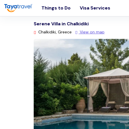
Things to Do
Visa Services
Serene Villa in Chalkidiki
Chalkidiki, Greece
View on map