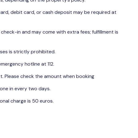
ard, debit card, or cash deposit may be required at
t check-in and may come with extra fees; fulfillment is
es is strictly prohibited.
emergency hotline at 112.
ut. Please check the amount when booking
one in every two days.
nal charge is 50 euros.