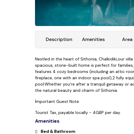
Description
Amenities
Area
Nestled in the heart of Sithonia, Chalkidiki,our vil
spacious, stone-built home is perfect for families
features 4 cozy bedrooms (including an attic room 
fireplace, one with an indoor spa pool),2 fully e
pool.
Whether you're after a tranquil getaway or act
the natural beauty and charm of Sithonia.
İmportant Guest Note:
Tourist Tax, payable locally - 4GBP per day.
Amenities
Bed & Bathroom