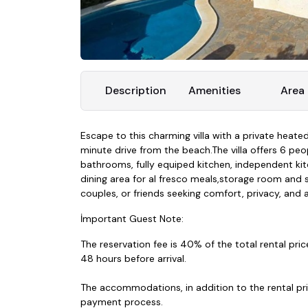
Description
Amenities
Area
Escape to this charming villa with a private heated
minute drive from the beach.The villa offers 6 p
bathrooms, fully equiped kitchen, independent kit
dining area for al fresco meals,storage room and se
couples, or friends seeking comfort, privacy, and a
İmportant Guest Note:
The reservation fee is 40% of the total rental pric
48 hours before arrival.
The accommodations, in addition to the rental price
payment process.