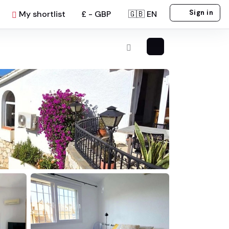
Sign in
My shortlist
£ - GBP
🇬🇧 EN