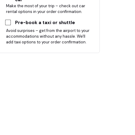
Make the most of your trip – check out car
rental options in your order confirmation.
Pre-book a taxi or shuttle
Avoid surprises – get from the airport to your
accommodations without any hassle. We'll
add taxi options to your order confirmation.