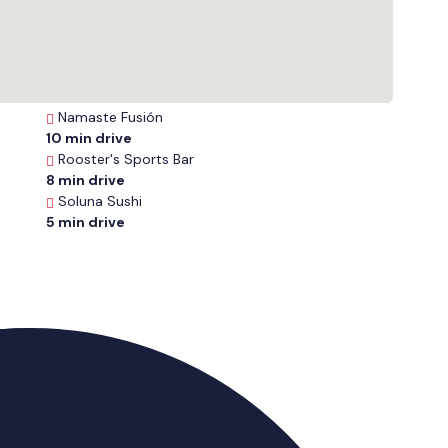
Namaste Fusión
10 min drive
Rooster's Sports Bar
8 min drive
Soluna Sushi
5 min drive