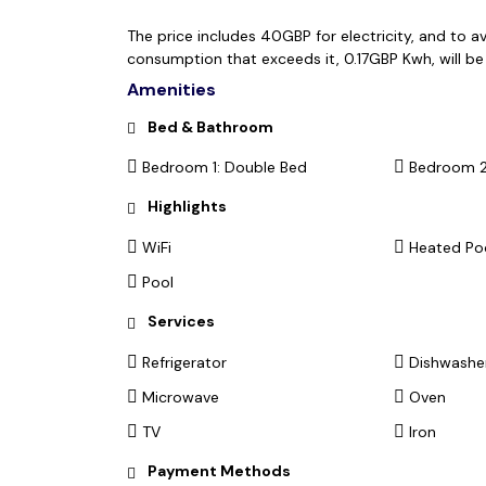
The price includes 40GBP for electricity, and to a
consumption that exceeds it, 0.17GBP Kwh, will b
Amenities
Bed & Bathroom
Bedroom 1: Double Bed
Bedroom 2
Highlights
WiFi
Heated Po
Pool
Services
Refrigerator
Dishwashe
Microwave
Oven
TV
Iron
Payment Methods