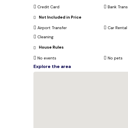
Credit Card
Bank Trans
Not Included in Price
Airport Transfer
Car Rental
Cleaning
House Rules
No events
No pets
Explore the area