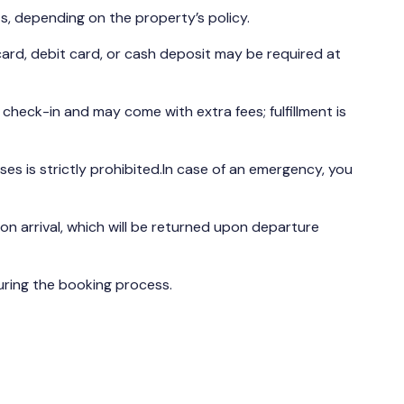
s, depending on the property’s policy.
ard, debit card, or cash deposit may be required at
t check-in and may come with extra fees; fulfillment is
es is strictly prohibited.In case of an emergency, you
n arrival, which will be returned upon departure
during the booking process.