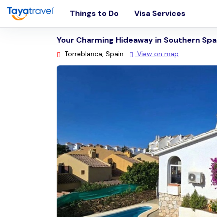
Things to Do
Visa Services
Your Charming Hideaway in Southern Spa
Torreblanca, Spain
View on map