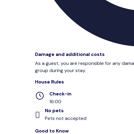
Damage and additional costs
As a guest, you are responsible for any dam
group during your stay.
House Rules
Check-in
16:00
No pets
Pets not accepted
Good to Know