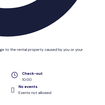
age to the rental property caused by you or your
Check-out
10:00
No events
Events not allowed