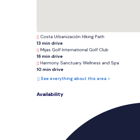
Costa Urbanización Hiking Path
13 min drive
Mijas Golf International Golf Club
16 min drive
Harmony Sanctuary Wellness and Spa
10 min drive
See everything about this area >
Availability