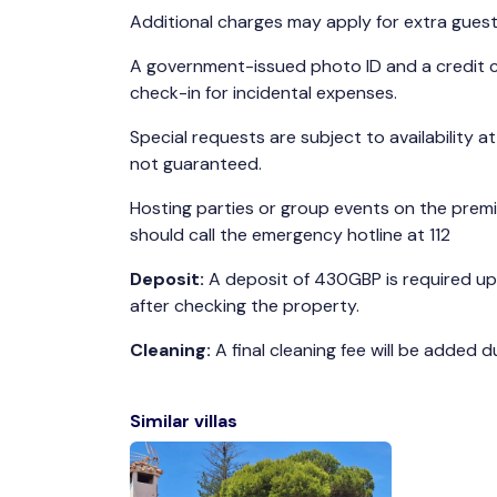
Additional charges may apply for extra guest
A government-issued photo ID and a credit c
check-in for incidental expenses.
Special requests are subject to availability a
not guaranteed.
Hosting parties or group events on the premis
should call the emergency hotline at 112
Deposit:
A deposit of 430GBP is required upo
after checking the property.
Cleaning:
A final cleaning fee will be added 
Similar villas