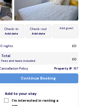
Add guest
Check-in
Check-out
Add date
Add date
0 nights
£0
Total
£0
Fees and taxes included
Cancellation Policy
Property #
167
Continue Booking
Add to your stay
I'm interested in renting a
car