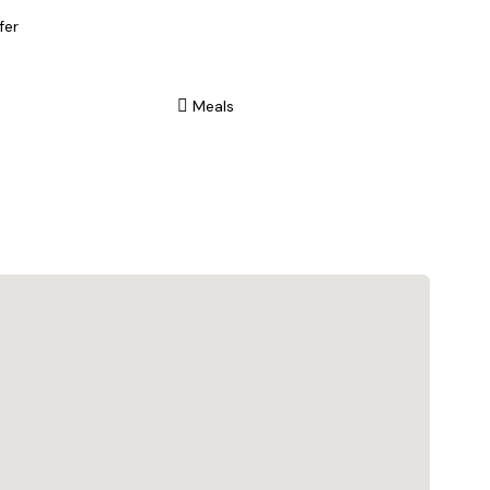
fer
Meals