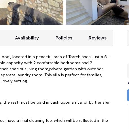
Availability
Policies
Reviews
 pool, located in a peaceful area of Torreblanca, just a 5-
eople capacity with 2 confortable bedrooms and 2
chen,spacious living room,private garden with outdoor
parate laundry room. This villa is perfect for families,
 lovely setting.
e, the rest must be paid in cash upon arrival or by transfer
, have a final cleaning fee, which will be reflected in the