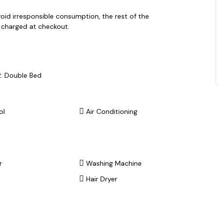
void irresponsible consumption, the rest of the
e charged at checkout.
: Double Bed
ol
Air Conditioning
r
Washing Machine
Hair Dryer