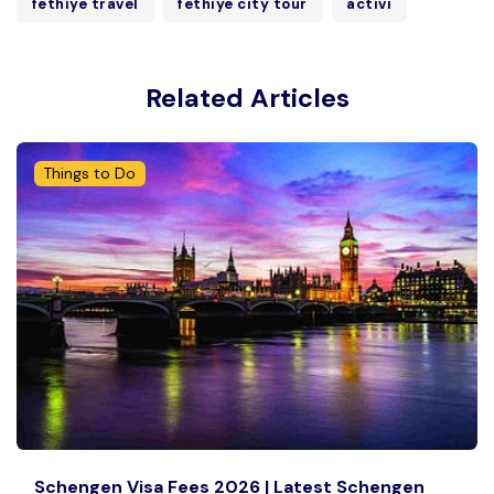
fethiye travel
fethiye city tour
activi
Related Articles
Things to Do
Schengen Visa Fees 2026 | Latest Schengen