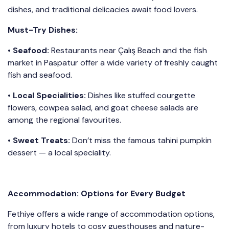
dishes, and traditional delicacies await food lovers.
Must-Try Dishes:
• Seafood:
Restaurants near Çalış Beach and the fish
market in Paspatur offer a wide variety of freshly caught
fish and seafood.
• Local Specialities:
Dishes like stuffed courgette
flowers, cowpea salad, and goat cheese salads are
among the regional favourites.
•
Sweet Treats:
Don’t miss the famous tahini pumpkin
dessert — a local speciality.
Accommodation: Options for Every Budget
Fethiye offers a wide range of accommodation options,
from luxury hotels to cosy guesthouses and nature-