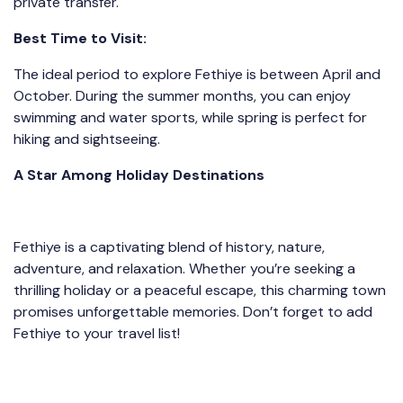
private transfer.
Best Time to Visit:
The ideal period to explore Fethiye is between April and
October. During the summer months, you can enjoy
swimming and water sports, while spring is perfect for
hiking and sightseeing.
A Star Among Holiday Destinations
Fethiye is a captivating blend of history, nature,
adventure, and relaxation. Whether you’re seeking a
thrilling holiday or a peaceful escape, this charming town
promises unforgettable memories. Don’t forget to add
Fethiye to your travel list!