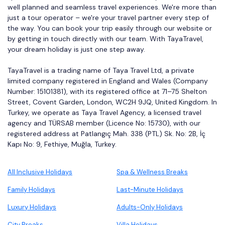
well planned and seamless travel experiences. We're more than
just a tour operator – we're your travel partner every step of
the way. You can book your trip easily through our website or
by getting in touch directly with our team. With TayaTravel,
your dream holiday is just one step away.
TayaTravel is a trading name of Taya Travel Ltd, a private
limited company registered in England and Wales (Company
Number: 15101381), with its registered office at 71–75 Shelton
Street, Covent Garden, London, WC2H 9JQ, United Kingdom. In
Turkey, we operate as Taya Travel Agency, a licensed travel
agency and TÜRSAB member (Licence No: 15730), with our
registered address at Patlangıç Mah. 338 (PTL) Sk. No: 2B, İç
Kapı No: 9, Fethiye, Muğla, Turkey.
All Inclusive Holidays
Spa & Wellness Breaks
Family Holidays
Last-Minute Holidays
Luxury Holidays
Adults-Only Holidays
City Breaks
Villa Holidays