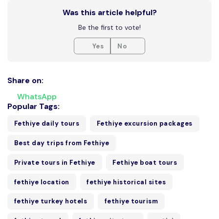
Was this article helpful?
Be the first to vote!
Yes
No
Share on:
WhatsApp
Popular Tags:
Fethiye daily tours
Fethiye excursion packages
Best day trips from Fethiye
Private tours in Fethiye
Fethiye boat tours
fethiye location
fethiye historical sites
fethiye turkey hotels
fethiye tourism