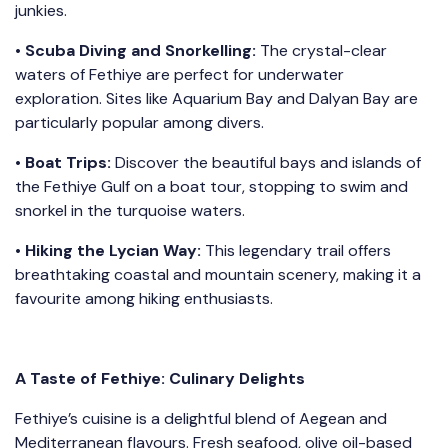
junkies.
•
Scuba Diving and Snorkelling:
The crystal-clear
waters of Fethiye are perfect for underwater
exploration. Sites like Aquarium Bay and Dalyan Bay are
particularly popular among divers.
•
Boat Trips:
Discover the beautiful bays and islands of
the Fethiye Gulf on a boat tour, stopping to swim and
snorkel in the turquoise waters.
•
Hiking the Lycian Way:
This legendary trail offers
breathtaking coastal and mountain scenery, making it a
favourite among hiking enthusiasts.
A Taste of Fethiye: Culinary Delights
Fethiye’s cuisine is a delightful blend of Aegean and
Mediterranean flavours. Fresh seafood, olive oil-based