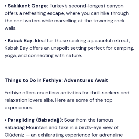
•
Saklıkent Gorge:
Turkey’s second-longest canyon
offers a refreshing escape, where you can hike through
the cool waters while marvelling at the towering rock
walls.
•
Kabak Bay:
Ideal for those seeking a peaceful retreat,
Kabak Bay offers an unspoilt setting perfect for camping,
yoga, and connecting with nature.
Things to Do in Fethiye: Adventures Await
Fethiye offers countless activities for thrill-seekers and
relaxation lovers alike. Here are some of the top
experiences:
•
Paragliding (Babadağ):
Soar from the famous
Babadağ Mountain and take in a bird’s-eye view of
Ölüdeniz — an exhilarating experience for adrenaline