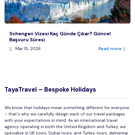
Schengen Vizesi Kaç Günde Çıkar? Güncel
Başvuru Süresi
Mar 15, 2026
Read more
TayaTravel – Bespoke Holidays
We know that holidays mean something different for everyone
– that's why we carefully design each of our travel packages
with your expectations in mind. As an international travel
agency operating in both the United Kingdom and Turkey, we
specialize in UK tours, Dubai tours, and Turkey tours, delivering