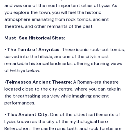
and was one of the most important cities of Lycia. As
you explore the town, you will feel the historic
atmosphere emanating from rock tombs, ancient
theatres, and other remnants of the past.
Must-See Historical Sites:
•
The Tomb of Amyntas:
These iconic rock-cut tombs,
carved into the hillside, are one of the city’s most
remarkable historical landmarks, offering stunning views
of Fethiye below.
•
Telmessos Ancient Theatre:
A Roman-era theatre
located close to the city centre, where you can take in
the breathtaking sea view while imagining ancient
performances.
•
Tlos Ancient City:
One of the oldest settlements of
Lycia, known as the city of the mythological hero
Bellerophon. The castle ruins, bath, and rock tombs are