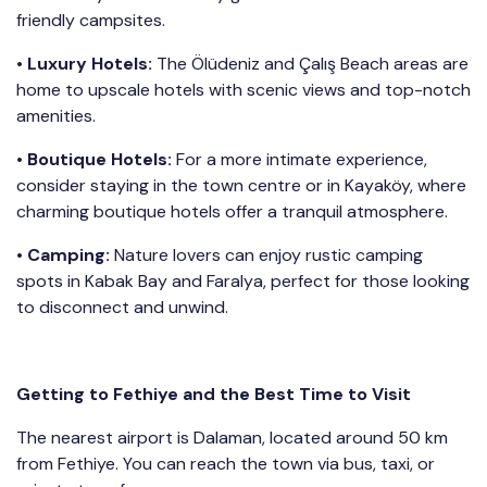
friendly campsites.
•
Luxury Hotels:
The Ölüdeniz and Çalış Beach areas are
home to upscale hotels with scenic views and top-notch
amenities.
•
Boutique Hotels:
For a more intimate experience,
consider staying in the town centre or in Kayaköy, where
charming boutique hotels offer a tranquil atmosphere.
•
Camping:
Nature lovers can enjoy rustic camping
spots in Kabak Bay and Faralya, perfect for those looking
to disconnect and unwind.
Getting to Fethiye and the Best Time to Visit
The nearest airport is Dalaman, located around 50 km
from Fethiye. You can reach the town via bus, taxi, or