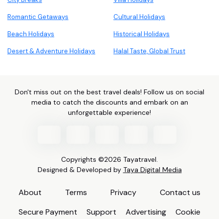
Romantic Getaways
Cultural Holidays
Beach Holidays
Historical Holidays
Desert & Adventure Holidays
Halal Taste, Global Trust
Don't miss out on the best travel deals! Follow us on social
media to catch the discounts and embark on an
unforgettable experience!
Copyrights ©2026 Tayatravel.
Designed & Developed by
Taya Digital Media
About
Terms
Privacy
Contact us
Secure Payment
Support
Advertising
Cookie