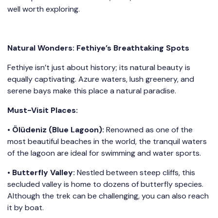
well worth exploring.
Natural Wonders: Fethiye’s Breathtaking Spots
Fethiye isn’t just about history; its natural beauty is
equally captivating. Azure waters, lush greenery, and
serene bays make this place a natural paradise.
Must-Visit Places:
•
Ölüdeniz (Blue Lagoon):
Renowned as one of the
most beautiful beaches in the world, the tranquil waters
of the lagoon are ideal for swimming and water sports.
•
Butterfly Valley:
Nestled between steep cliffs, this
secluded valley is home to dozens of butterfly species.
Although the trek can be challenging, you can also reach
it by boat.