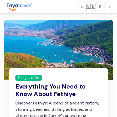
🇬🇧
£
Things to Do
Everything You Need to
Know About Fethiye
Discover Fethiye: A blend of ancient history,
stunning beaches, thrilling activities, and
vibrant cuisine in Turkey’s enchanting