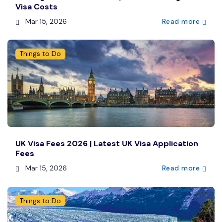
Visa Costs
Mar 15, 2026
Read more
Things to Do
UK Visa Fees 2026 | Latest UK Visa Application
Fees
Mar 15, 2026
Read more
Things to Do