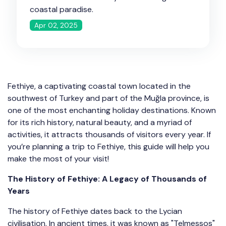
coastal paradise.
Apr 02, 2025
Fethiye, a captivating coastal town located in the
southwest of Turkey and part of the Muğla province, is
one of the most enchanting holiday destinations. Known
for its rich history, natural beauty, and a myriad of
activities, it attracts thousands of visitors every year. If
you’re planning a trip to Fethiye, this guide will help you
make the most of your visit!
The History of Fethiye: A Legacy of Thousands of
Years
The history of Fethiye dates back to the Lycian
civilisation. In ancient times, it was known as "Telmessos"