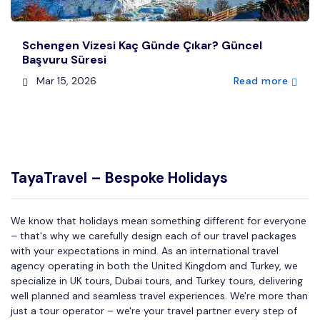
Schengen Vizesi Kaç Günde Çıkar? Güncel
Başvuru Süresi
Mar 15, 2026
Read more
TayaTravel – Bespoke Holidays
We know that holidays mean something different for everyone
– that's why we carefully design each of our travel packages
with your expectations in mind. As an international travel
agency operating in both the United Kingdom and Turkey, we
specialize in UK tours, Dubai tours, and Turkey tours, delivering
well planned and seamless travel experiences. We're more than
just a tour operator – we're your travel partner every step of