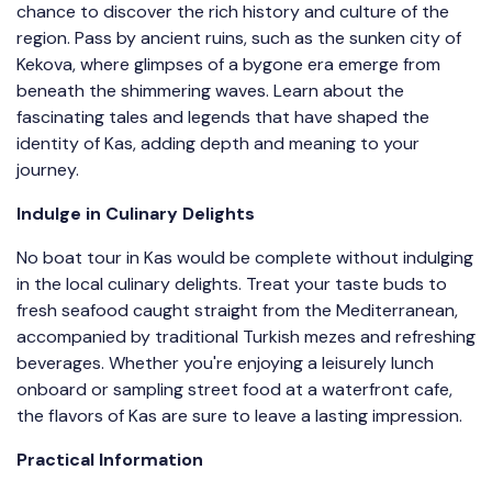
chance to discover the rich history and culture of the
region. Pass by ancient ruins, such as the sunken city of
Kekova, where glimpses of a bygone era emerge from
beneath the shimmering waves. Learn about the
fascinating tales and legends that have shaped the
identity of Kas, adding depth and meaning to your
journey.
Indulge in Culinary Delights
No boat tour in Kas would be complete without indulging
in the local culinary delights. Treat your taste buds to
fresh seafood caught straight from the Mediterranean,
accompanied by traditional Turkish mezes and refreshing
beverages. Whether you're enjoying a leisurely lunch
onboard or sampling street food at a waterfront cafe,
the flavors of Kas are sure to leave a lasting impression.
Practical Information