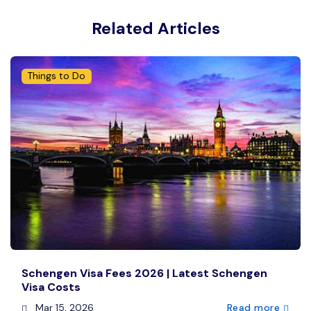
Related Articles
Things to Do
Schengen Visa Fees 2026 | Latest Schengen
Visa Costs
Mar 15, 2026
Read more