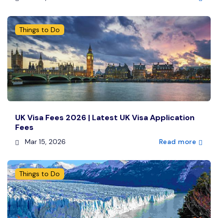
Things to Do
UK Visa Fees 2026 | Latest UK Visa Application
Fees
Mar 15, 2026
Read more
Things to Do