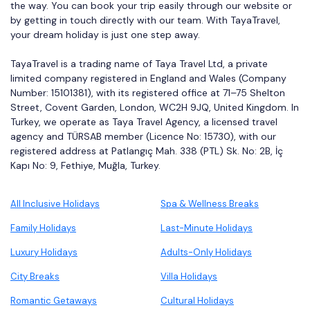
the way. You can book your trip easily through our website or
by getting in touch directly with our team. With TayaTravel,
your dream holiday is just one step away.
TayaTravel is a trading name of Taya Travel Ltd, a private
limited company registered in England and Wales (Company
Number: 15101381), with its registered office at 71–75 Shelton
Street, Covent Garden, London, WC2H 9JQ, United Kingdom. In
Turkey, we operate as Taya Travel Agency, a licensed travel
agency and TÜRSAB member (Licence No: 15730), with our
registered address at Patlangıç Mah. 338 (PTL) Sk. No: 2B, İç
Kapı No: 9, Fethiye, Muğla, Turkey.
All Inclusive Holidays
Spa & Wellness Breaks
Family Holidays
Last-Minute Holidays
Luxury Holidays
Adults-Only Holidays
City Breaks
Villa Holidays
Romantic Getaways
Cultural Holidays