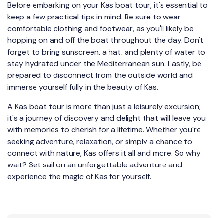
Before embarking on your Kas boat tour, it's essential to
keep a few practical tips in mind. Be sure to wear
comfortable clothing and footwear, as you'll likely be
hopping on and off the boat throughout the day. Don't
forget to bring sunscreen, a hat, and plenty of water to
stay hydrated under the Mediterranean sun. Lastly, be
prepared to disconnect from the outside world and
immerse yourself fully in the beauty of Kas.
A Kas boat tour is more than just a leisurely excursion;
it's a journey of discovery and delight that will leave you
with memories to cherish for a lifetime. Whether you're
seeking adventure, relaxation, or simply a chance to
connect with nature, Kas offers it all and more. So why
wait? Set sail on an unforgettable adventure and
experience the magic of Kas for yourself.