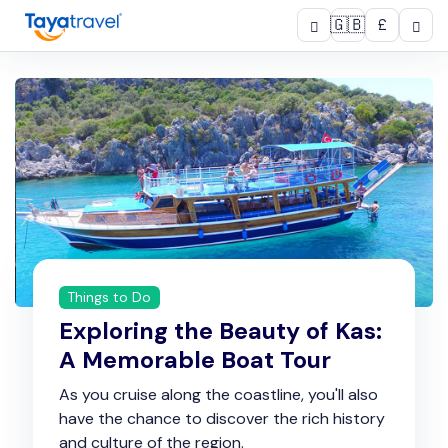
🇬🇧
£
Things to Do
Exploring the Beauty of Kas:
A Memorable Boat Tour
As you cruise along the coastline, you'll also
have the chance to discover the rich history
and culture of the region.