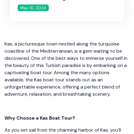
May 10, 2024
Kas, a picturesque town nestled along the turquoise
coastline of the Mediterranean, is a gem waiting to be
discovered. One of the best ways to immerse yourself in
the beauty of this Turkish paradise is by embarking on a
captivating boat tour. Among the many options
available, the Kas boat tour stands out as an
unforgettable experience, offering a perfect blend of
adventure, relaxation, and breathtaking scenery.
Why Choose a Kas Boat Tour?
As you set sail from the charming harbor of Kas, you'll