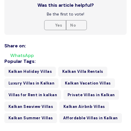
Was this article helpful?
Be the first to vote!
Yes
No
Share on:
WhatsApp
Popular Tags:
Kalkan Holiday Villas
Kalkan Villa Rentals
Luxury Villas in Kalkan
Kalkan Vacation Villas
Villas for Rent in kalkan
Private Villas in Kalkan
Kalkan Seaview Villas
Kalkan Airbnb Villas
Kalkan Summer Villas
Affordable Villas in Kalkan