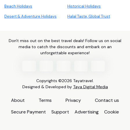
Beach Holidays
Historical Holidays
Desert & Adventure Holidays
Halal Taste, Global Trust
Don't miss out on the best travel deals! Follow us on social
media to catch the discounts and embark on an
unforgettable experience!
Copyrights ©2026 Tayatravel.
Designed & Developed by
Taya Digital Media
About
Terms
Privacy
Contact us
Secure Payment
Support
Advertising
Cookie