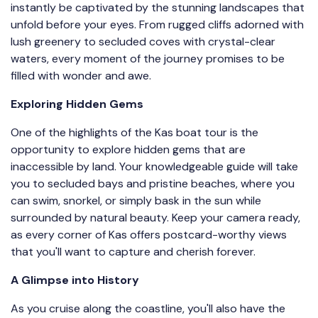
instantly be captivated by the stunning landscapes that
unfold before your eyes. From rugged cliffs adorned with
lush greenery to secluded coves with crystal-clear
waters, every moment of the journey promises to be
filled with wonder and awe.
Exploring Hidden Gems
One of the highlights of the Kas boat tour is the
opportunity to explore hidden gems that are
inaccessible by land. Your knowledgeable guide will take
you to secluded bays and pristine beaches, where you
can swim, snorkel, or simply bask in the sun while
surrounded by natural beauty. Keep your camera ready,
as every corner of Kas offers postcard-worthy views
that you'll want to capture and cherish forever.
A Glimpse into History
As you cruise along the coastline, you'll also have the