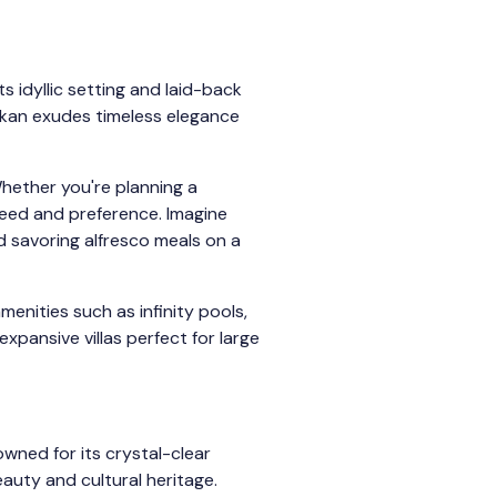
 idyllic setting and laid-back
lkan exudes timeless elegance
Whether you're planning a
 need and preference. Imagine
d savoring alfresco meals on a
menities such as infinity pools,
xpansive villas perfect for large
owned for its crystal-clear
eauty and cultural heritage.