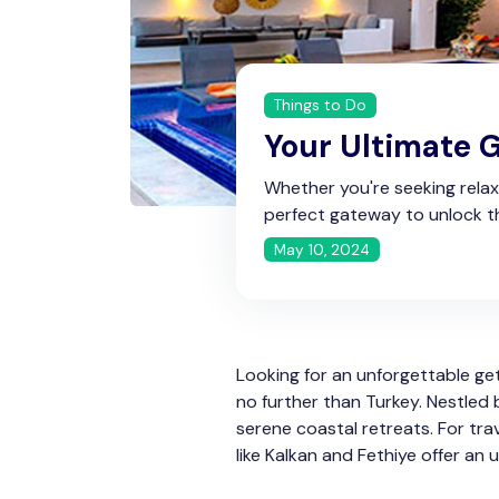
Things to Do
Your Ultimate G
Whether you're seeking relaxat
perfect gateway to unlock t
May 10, 2024
Looking for an unforgettable g
no further than Turkey. Nestled 
serene coastal retreats. For tra
like Kalkan and Fethiye offer an 