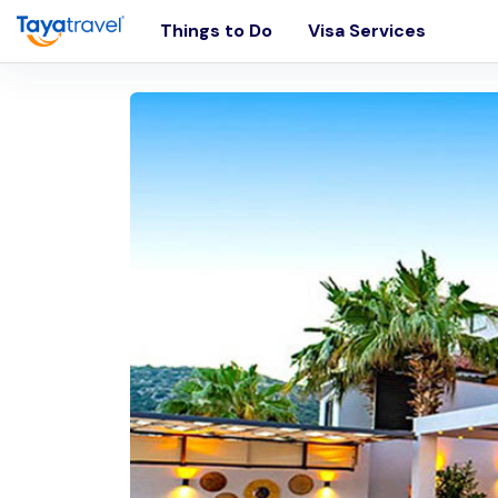
Things to Do
Visa Services