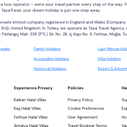
 a tour operator – we're your travel partner every step of the way. 
h TayaTravel, your dream holiday is just one step away.
 private limited company registered in England and Wales (Company Nu
9JQ, United Kingdom. In Turkey, we operate as Taya Travel Agency,
Patlangıç Mah. 338 (PTL) Sk. No: 2B, İç Kapı No: 9, Fethiye, Muğla, Tu
Breaks
Family Holidays
Last-Minute Hol
Accessible Holidays
Villa Holidays
Historical Holidays
Desert & Advent
Experience Privacy
Policies
He
Kalkan Halal Villas
Privacy Policy
Su
Kaş Halal Villas
Cookie Preferences
Ex
Fethiye Halal Villas
User Agreement
Ho
Antalya Halal Villas
Travel Booking Terms
Va