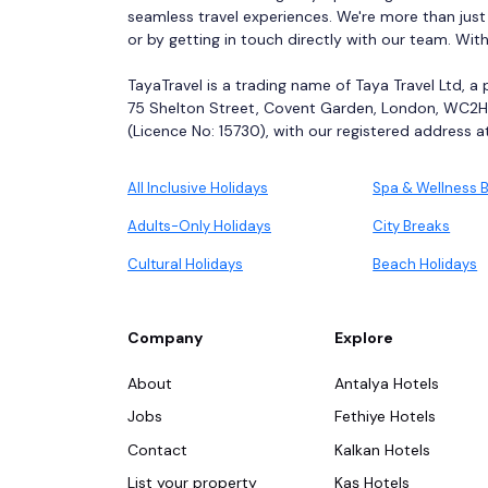
seamless travel experiences. We're more than just
or by getting in touch directly with our team. Wit
TayaTravel is a trading name of Taya Travel Ltd, a
75 Shelton Street, Covent Garden, London, WC2H 
(Licence No: 15730), with our registered address at 
All Inclusive Holidays
Spa & Wellness 
Adults-Only Holidays
City Breaks
Cultural Holidays
Beach Holidays
Company
Explore
About
Antalya Hotels
Jobs
Fethiye Hotels
Contact
Kalkan Hotels
List your property
Kaş Hotels