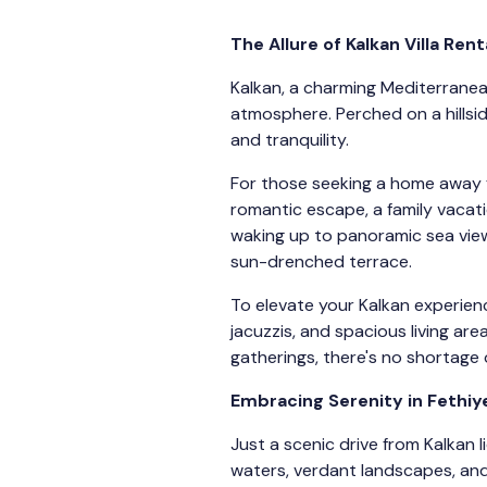
The Allure of Kalkan Villa Rent
Kalkan, a charming Mediterranean
atmosphere. Perched on a hillsi
and tranquility.
For those seeking a home away fr
romantic escape, a family vacati
waking up to panoramic sea view
sun-drenched terrace.
To elevate your Kalkan experience
jacuzzis, and spacious living ar
gatherings, there's no shortage o
Embracing Serenity in Fethiye
Just a scenic drive from Kalkan 
waters, verdant landscapes, and 