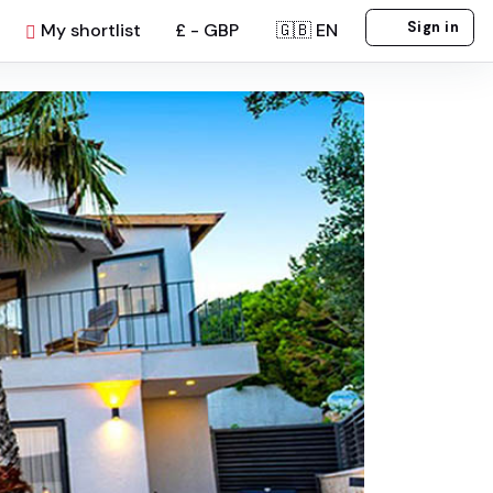
Sign in
My shortlist
£ - GBP
🇬🇧 EN