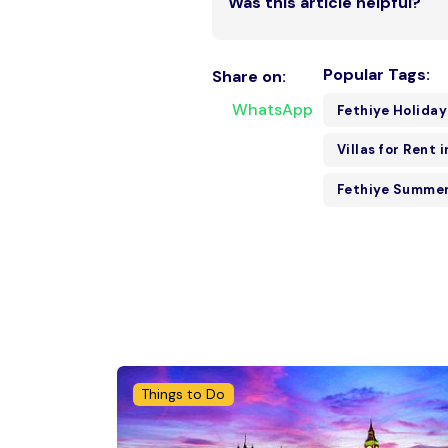
Was this article helpful?
Popular Tags:
Share on:
WhatsApp
Fethiye Holiday
Villas for Rent 
Fethiye Summer
Things to Do