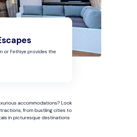
 Escapes
kan or Fethiye provides the
 luxurious accommodations? Look
ractions, from bustling cities to
tals in picturesque destinations