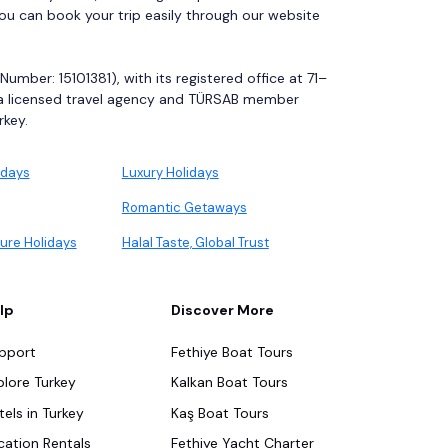
You can book your trip easily through our website
mber: 15101381), with its registered office at 71–
 a licensed travel agency and TÜRSAB member
rkey.
idays
Luxury Holidays
Romantic Getaways
ure Holidays
Halal Taste, Global Trust
lp
Discover More
pport
Fethiye Boat Tours
plore Turkey
Kalkan Boat Tours
tels in Turkey
Kaş Boat Tours
cation Rentals
Fethiye Yacht Charter