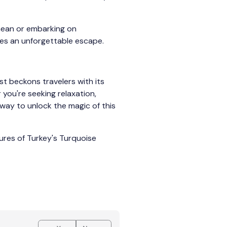
anean or embarking on
ses an unforgettable escape.
st beckons travelers with its
 you're seeking relaxation,
teway to unlock the magic of this
ures of Turkey's Turquoise