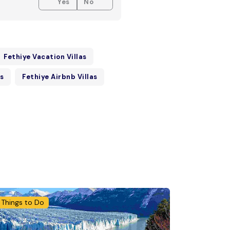
Yes
No
Fethiye Vacation Villas
as
Fethiye Airbnb Villas
Things to Do