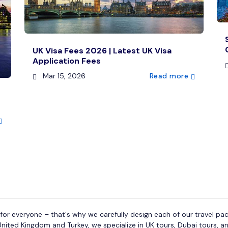
UK Visa Fees 2026 | Latest UK Visa
Application Fees
Mar 15, 2026
Read more
or everyone – that's why we carefully design each of our travel pac
United Kingdom and Turkey, we specialize in UK tours, Dubai tours, an