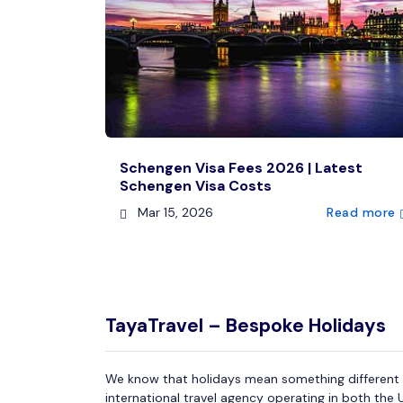
Schengen Visa Fees 2026 | Latest
Schengen Visa Costs
Mar 15, 2026
Read more
TayaTravel – Bespoke Holidays
We know that holidays mean something different f
international travel agency operating in both the 