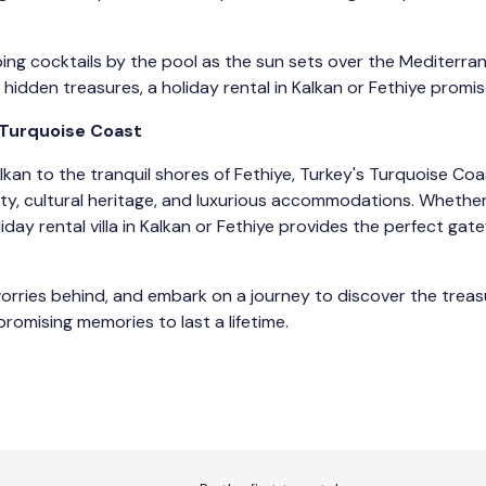
ing cocktails by the pool as the sun sets over the Mediterr
hidden treasures, a holiday rental in Kalkan or Fethiye promi
 Turquoise Coast
kan to the tranquil shores of Fethiye, Turkey's Turquoise Coa
auty, cultural heritage, and luxurious accommodations. Whether
liday rental villa in Kalkan or Fethiye provides the perfect ga
worries behind, and embark on a journey to discover the treas
promising memories to last a lifetime.