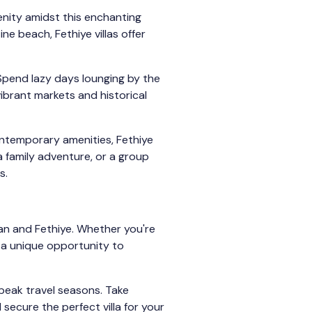
enity amidst this enchanting
ne beach, Fethiye villas offer
 Spend lazy days lounging by the
ibrant markets and historical
ontemporary amenities, Fethiye
a family adventure, or a group
s.
lkan and Fethiye. Whether you're
 a unique opportunity to
 peak travel seasons. Take
secure the perfect villa for your