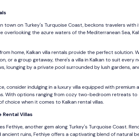
als
 town on Turkey's Turquoise Coast, beckons travelers with its
de overlooking the azure waters of the Mediterranean Sea, Ka
om home, Kalkan villa rentals provide the perfect solution. 
on, or a group getaway, there's a villa in Kalkan to suit every
s, lounging by a private pool surrounded by lush gardens, an
, consider indulging in a luxury villa equipped with premium a
eas. With options ranging from cozy two-bedroom retreats to e
f choice when it comes to Kalkan rental villas.
 Rental Villas
lies Fethiye, another gem along Turkey's Turquoise Coast. Ren
ancient ruins, Fethiye offers a captivating blend of natural b