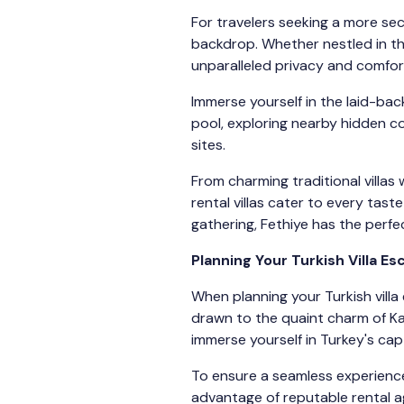
For travelers seeking a more sec
backdrop. Whether nestled in the
unparalleled privacy and comfor
Immerse yourself in the laid-bac
pool, exploring nearby hidden co
sites.
From charming traditional villa
rental villas cater to every tas
gathering, Fethiye has the perfe
Planning Your Turkish Villa E
When planning your Turkish villa 
drawn to the quaint charm of Ka
immerse yourself in Turkey's capt
To ensure a seamless experience,
advantage of reputable rental ag