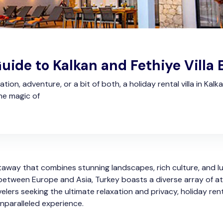
uide to Kalkan and Fethiye Villa
ion, adventure, or a bit of both, a holiday rental villa in Kal
he magic of
etaway that combines stunning landscapes, rich culture, and
between Europe and Asia, Turkey boasts a diverse array of att
velers seeking the ultimate relaxation and privacy, holiday ren
unparalleled experience.