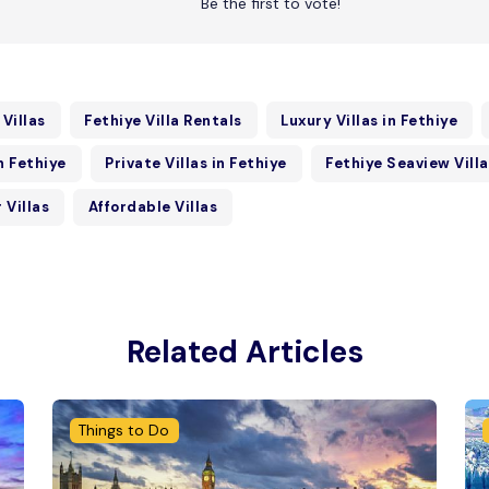
Be the first to vote!
 Villas
Fethiye Villa Rentals
Luxury Villas in Fethiye
in Fethiye
Private Villas in Fethiye
Fethiye Seaview Vill
 Villas
Affordable Villas
Related Articles
Things to Do