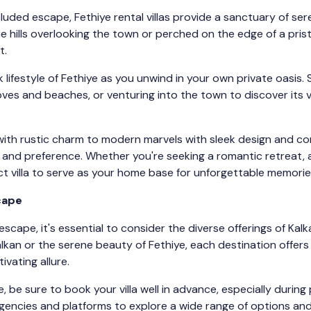
luded escape, Fethiye rental villas provide a sanctuary of ser
 hills overlooking the town or perched on the edge of a pristi
t.
k lifestyle of Fethiye as you unwind in your own private oasis.
ves and beaches, or venturing into the town to discover its v
s with rustic charm to modern marvels with sleek design and c
te and preference. Whether you're seeking a romantic retreat, 
ct villa to serve as your home base for unforgettable memorie
scape
escape, it's essential to consider the diverse offerings of Ka
lkan or the serene beauty of Fethiye, each destination offers
ivating allure.
 be sure to book your villa well in advance, especially during
encies and platforms to explore a wide range of options and 