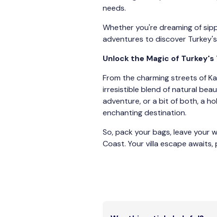
needs.
Whether you're dreaming of sipp
adventures to discover Turkey's 
Unlock the Magic of Turkey's
From the charming streets of Kal
irresistible blend of natural be
adventure, or a bit of both, a ho
enchanting destination.
So, pack your bags, leave your 
Coast. Your villa escape awaits, 