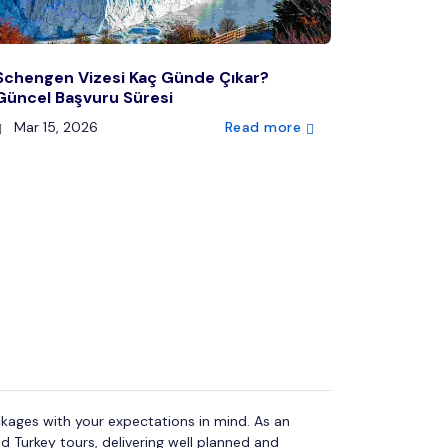
Schengen Vizesi Kaç Günde Çıkar?
Güncel Başvuru Süresi
Mar 15, 2026
Read more
kages with your expectations in mind. As an
d Turkey tours, delivering well planned and