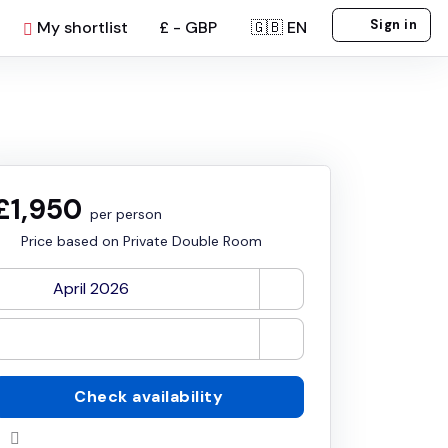
Sign in
My shortlist
£ - GBP
🇬🇧 EN
£1,950
per person
Price based on Private Double Room
Check availability