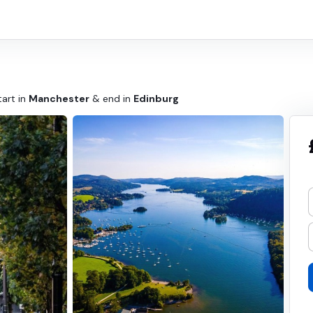
tart in
Manchester
& end in
Edinburg