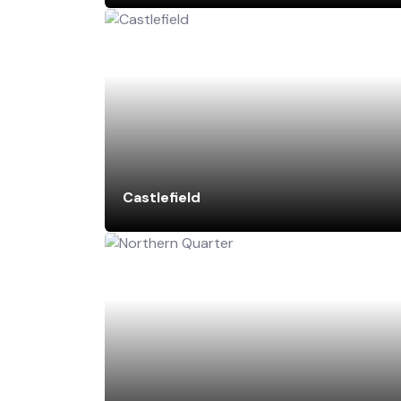
Castlefield