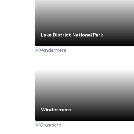
Lake District National Park
Windermere