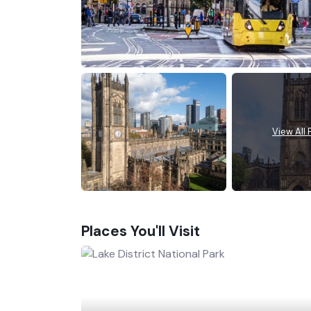
View All
Places You'll Visit