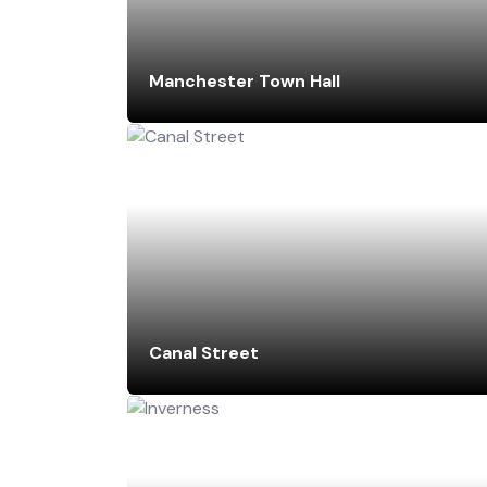
Manchester Town Hall
Canal Street