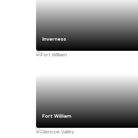
Inverness
Fort William