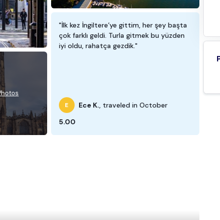
"İlk kez İngiltere’ye gittim, her şey başta
çok farklı geldi. Turla gitmek bu yüzden
iyi oldu, rahatça gezdik."
 Photos
Ece K.
, traveled in October
E
5.00