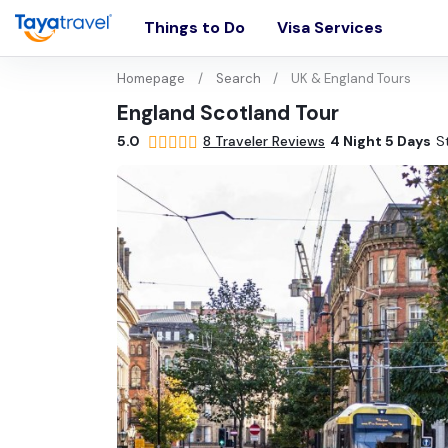
Things to Do
Visa Services
Homepage
Search
UK & England Tours
England Scotland Tour
5.0
•
8 Traveler Reviews
•
4 Night 5 Days
•
S