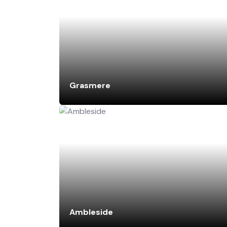
Grasmere
Ambleside