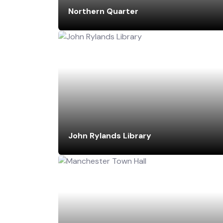
Northern Quarter
John Rylands Library