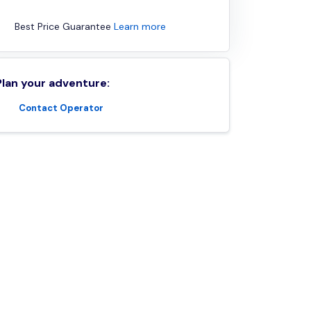
Best Price Guarantee
Learn more
Plan your adventure:
Contact Operator