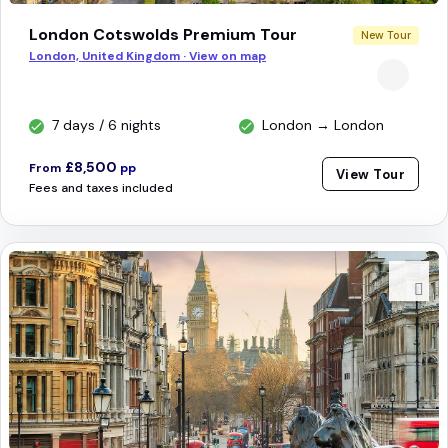
London Cotswolds Premium Tour
New Tour
London, United Kingdom · View on map
7 days / 6 nights
London → London
£8,500
From
pp
View Tour
Fees and taxes included