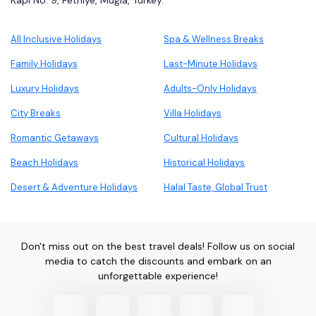
Kapı No: 9, Fethiye, Muğla, Turkey.
All Inclusive Holidays
Spa & Wellness Breaks
Family Holidays
Last-Minute Holidays
Luxury Holidays
Adults-Only Holidays
City Breaks
Villa Holidays
Romantic Getaways
Cultural Holidays
Beach Holidays
Historical Holidays
Desert & Adventure Holidays
Halal Taste, Global Trust
Don't miss out on the best travel deals! Follow us on social
media to catch the discounts and embark on an
unforgettable experience!