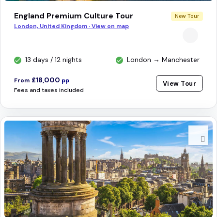
England Premium Culture Tour
New Tour
London, United Kingdom · View on map
13 days / 12 nights
London → Manchester
£18,000
From
pp
View Tour
Fees and taxes included