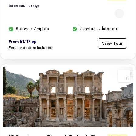
İstanbul, Turkiye
8 days / 7 nights
İstanbul → İstanbul
£1,117
From
pp
View Tour
Fees and taxes included