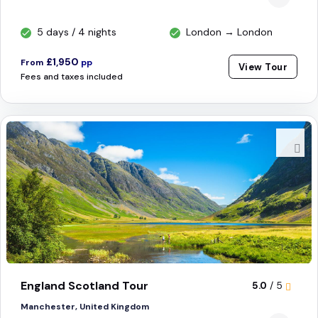
5 days / 4 nights
London → London
£1,950
From
pp
View Tour
Fees and taxes included
England Scotland Tour
5.0
/ 5
Manchester, United Kingdom