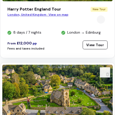
Harry Potter England Tour
New Tour
London, United Kingdom · View on map
8 days / 7 nights
London → Edinburg
£12,000
From
pp
View Tour
Fees and taxes included