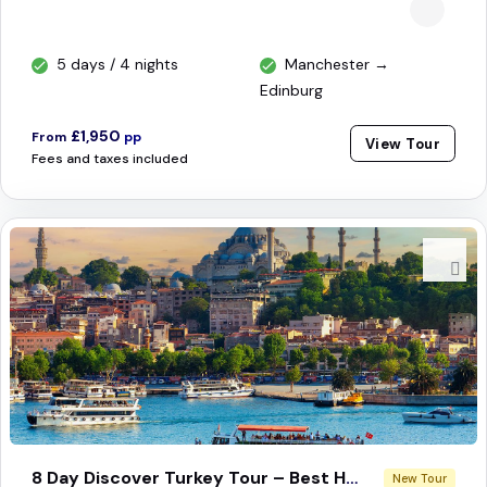
5 days / 4 nights
Manchester →
Edinburg
£1,950
From
pp
View Tour
Fees and taxes included
8 Day Discover Turkey Tour – Best Highlights
New Tour