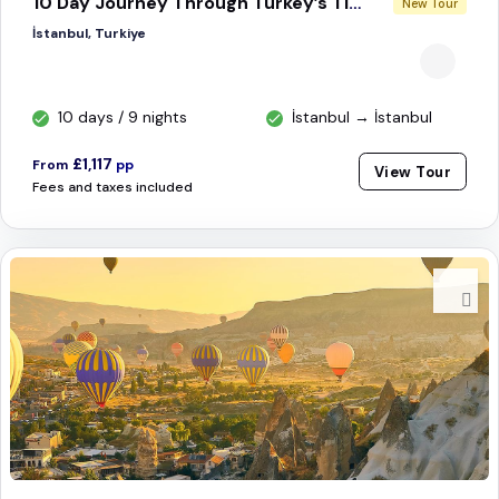
10 Day Journey Through Turkey’s Timeless Treasures
New Tour
İstanbul, Turkiye
10 days / 9 nights
İstanbul → İstanbul
£1,117
From
pp
View Tour
Fees and taxes included