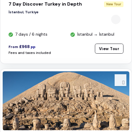
7 Day Discover Turkey in Depth
New Tour
İstanbul, Turkiye
7 days / 6 nights
İstanbul → İstanbul
£968
From
pp
View Tour
Fees and taxes included