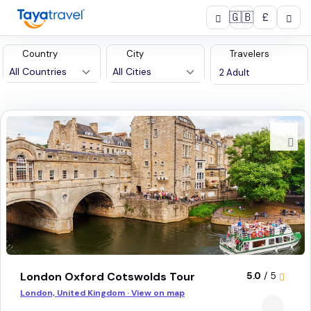
🇬🇧
£
Country
City
Travelers
13
tours found
London Oxford Cotswolds Tour
5.0
/ 5
London, United Kingdom · View on map