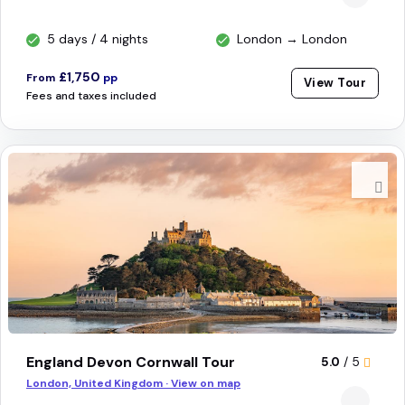
5 days / 4 nights
London → London
£1,750
From
pp
View Tour
Fees and taxes included
England Devon Cornwall Tour
5.0
/ 5
London, United Kingdom · View on map