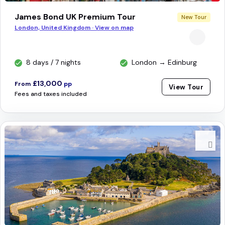
James Bond UK Premium Tour
New Tour
London, United Kingdom · View on map
8 days / 7 nights
London → Edinburg
£13,000
From
pp
View Tour
Fees and taxes included