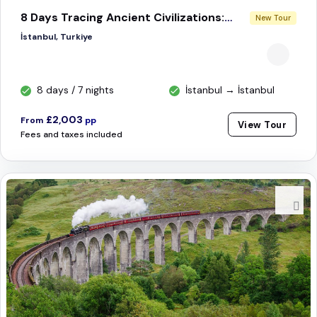
8 Days Tracing Ancient Civilizations: Istanbul, Cappadocia, Nemrut, Gobeklitepe & Mardin
New Tour
İstanbul, Turkiye
8 days / 7 nights
İstanbul → İstanbul
£2,003
From
pp
View Tour
Fees and taxes included