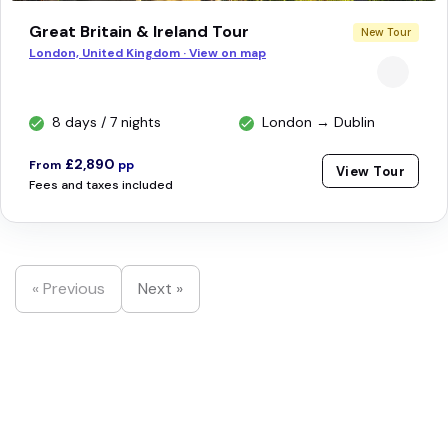
Great Britain & Ireland Tour
New Tour
London, United Kingdom · View on map
8 days / 7 nights
London → Dublin
£2,890
From
pp
View Tour
Fees and taxes included
« Previous
Next »