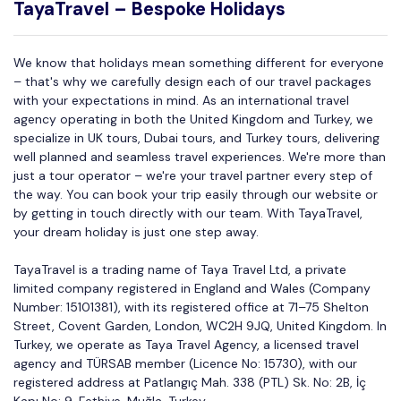
TayaTravel – Bespoke Holidays
We know that holidays mean something different for everyone
– that's why we carefully design each of our travel packages
with your expectations in mind. As an international travel
agency operating in both the United Kingdom and Turkey, we
specialize in UK tours, Dubai tours, and Turkey tours, delivering
well planned and seamless travel experiences. We're more than
just a tour operator – we're your travel partner every step of
the way. You can book your trip easily through our website or
by getting in touch directly with our team. With TayaTravel,
your dream holiday is just one step away.
TayaTravel is a trading name of Taya Travel Ltd, a private
limited company registered in England and Wales (Company
Number: 15101381), with its registered office at 71–75 Shelton
Street, Covent Garden, London, WC2H 9JQ, United Kingdom. In
Turkey, we operate as Taya Travel Agency, a licensed travel
agency and TÜRSAB member (Licence No: 15730), with our
registered address at Patlangıç Mah. 338 (PTL) Sk. No: 2B, İç