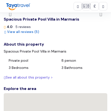
🇬🇧
£
/
Spacious Private Pool Villa in Marmaris
4.0
· 5 reviews
View all reviews (5)
About this property
Spacious Private Pool Villa in Marmaris
Private pool
8 person
3 Bedrooms
3 Bathrooms
See all about this property >
Explore the area