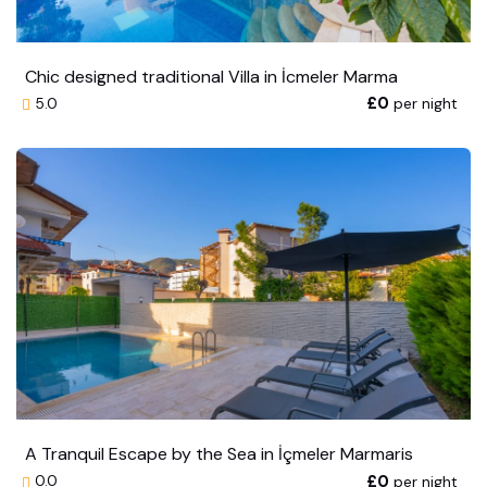
Chic designed traditional Villa in İcmeler Marma
£0
per night
5.0
A Tranquil Escape by the Sea in İçmeler Marmaris
£0
per night
0.0