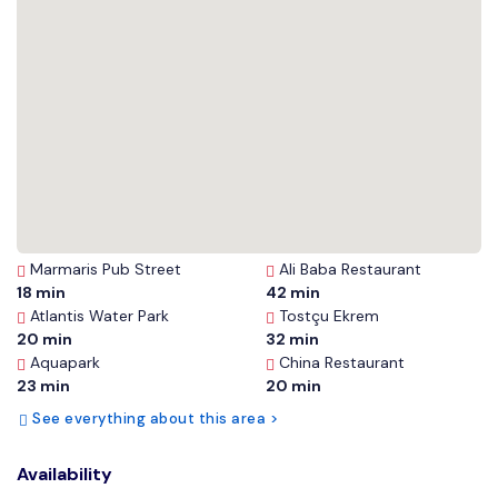
Marmaris Pub Street
Ali Baba Restaurant
18 min
42 min
Atlantis Water Park
Tostçu Ekrem
20 min
32 min
Aquapark
China Restaurant
23 min
20 min
See everything about this area >
Availability