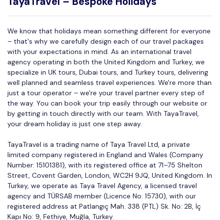
TayaTravel – Bespoke Holidays
We know that holidays mean something different for everyone
– that's why we carefully design each of our travel packages
with your expectations in mind. As an international travel
agency operating in both the United Kingdom and Turkey, we
specialize in UK tours, Dubai tours, and Turkey tours, delivering
well planned and seamless travel experiences. We're more than
just a tour operator – we're your travel partner every step of
the way. You can book your trip easily through our website or
by getting in touch directly with our team. With TayaTravel,
your dream holiday is just one step away.
TayaTravel is a trading name of Taya Travel Ltd, a private
limited company registered in England and Wales (Company
Number: 15101381), with its registered office at 71–75 Shelton
Street, Covent Garden, London, WC2H 9JQ, United Kingdom. In
Turkey, we operate as Taya Travel Agency, a licensed travel
agency and TÜRSAB member (Licence No: 15730), with our
registered address at Patlangıç Mah. 338 (PTL) Sk. No: 2B, İç
Kapı No: 9, Fethiye, Muğla, Turkey.