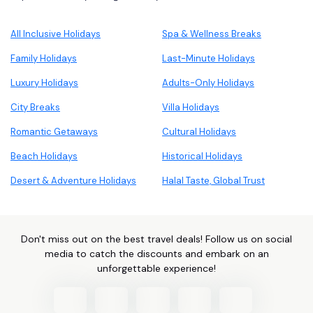
All Inclusive Holidays
Spa & Wellness Breaks
Family Holidays
Last-Minute Holidays
Luxury Holidays
Adults-Only Holidays
City Breaks
Villa Holidays
Romantic Getaways
Cultural Holidays
Beach Holidays
Historical Holidays
Desert & Adventure Holidays
Halal Taste, Global Trust
Don't miss out on the best travel deals! Follow us on social
media to catch the discounts and embark on an
unforgettable experience!