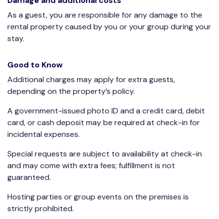
Damage and additional costs
As a guest, you are responsible for any damage to the
rental property caused by you or your group during your
stay.
Good to Know
Additional charges may apply for extra guests,
depending on the property’s policy.
A government-issued photo ID and a credit card, debit
card, or cash deposit may be required at check-in for
incidental expenses.
Special requests are subject to availability at check-in
and may come with extra fees; fulfillment is not
guaranteed.
Hosting parties or group events on the premises is
strictly prohibited.