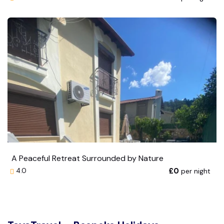
A Peaceful Retreat Surrounded by Nature
£0
per night
4.0