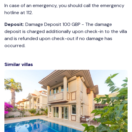
In case of an emergency, you should call the emergency
hotline at 112.
Deposit:
Damage Deposit 100 GBP - The damage
deposit is charged additionally upon check-in to the villa
and is refunded upon check-out if no damage has
occurred.
Similar villas